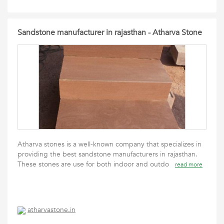
Sandstone manufacturer in rajasthan - Atharva Stone
Atharva stones is a well-known company that specializes in
providing the best sandstone manufacturers in rajasthan.
These stones are use for both indoor and outdo
read more
atharvastone.in