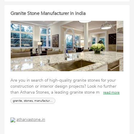
Granite Stone Manufacturer in india
Are you in search of high-quality granite stones for your
construction or interior design projects? Look no further
than Atharva Stones, a leading granite stone m
read more
granite, stones, manufacturer, supplier
atharvastone.in