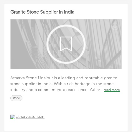
Granite Stone Supplier in india
Atharva Stone Udaipur is a leading and reputable granite
stone supplier in India. With a rich heritage in the stone
industry and a commitment to excellence, Athar
read more
stone
atharvastone.in