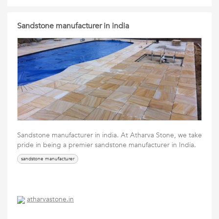
Sandstone manufacturer in india
Sandstone manufacturer in india. At Atharva Stone, we take
pride in being a premier sandstone manufacturer in India.
sandstone manufacturer
atharvastone.in