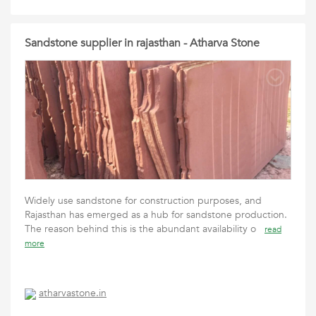
Sandstone supplier in rajasthan - Atharva Stone
Widely use sandstone for construction purposes, and
Rajasthan has emerged as a hub for sandstone production.
The reason behind this is the abundant availability o
read
more
atharvastone.in