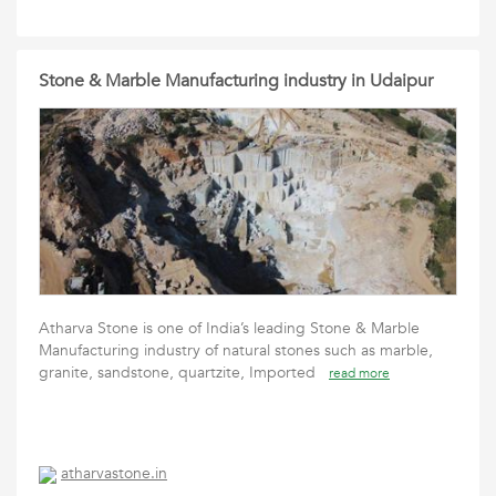
Stone & Marble Manufacturing industry in Udaipur
Atharva Stone is one of India’s leading Stone & Marble
Manufacturing industry of natural stones such as marble,
granite, sandstone, quartzite, Imported
read more
atharvastone.in