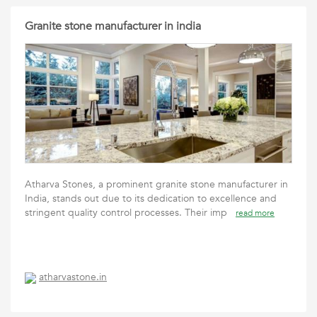
Granite stone manufacturer in india
Atharva Stones, a prominent granite stone manufacturer in
India, stands out due to its dedication to excellence and
stringent quality control processes. Their imp
read more
atharvastone.in