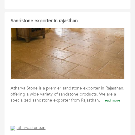
Sandstone exporter in rajasthan
Atharva Stone is a premier sandstone exporter in Rajasthan,
offering a wide variety of sandstone products. We are a
specialized sandstone exporter from Rajasthan,
read more
atharvastone.in