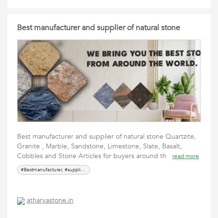
Best manufacturer and supplier of natural stone
Best manufacturer and supplier of natural stone Quartzite,
Granite , Marble, Sandstone, Limestone, Slate, Basalt,
Cobbles and Stone Articles for buyers around th
read more
#Bestmanufacturer, #supplier, #naturalstone,#Topqualitystonesupplier, #Stoneexpert, #Sustainablestone, #Exoticstonesupp
atharvastone.in