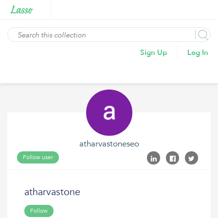
Sign Up
Log In
atharvastoneseo
Follow user
atharvastone
Follow