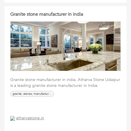
Granite stone manufacturer in india
Granite stone manufacturer in india. Atharva Stone Udaipur
is a leading granite stone manufacturer in India.
granite, stones, manufacturer, supplier
atharvastone.in