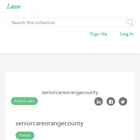
Sign Up
Log In
seniorcareorangecounty
Follow user
seniorcareorangecounty
Follow