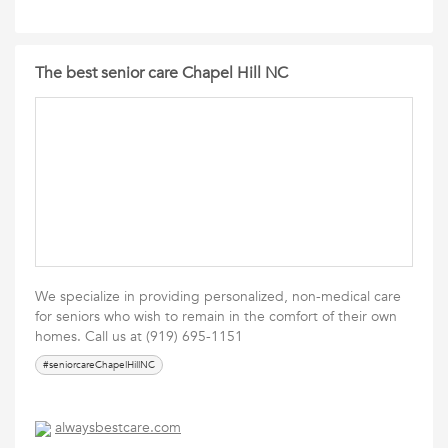
The best senior care Chapel Hill NC
We specialize in providing personalized, non-medical care
for seniors who wish to remain in the comfort of their own
homes. Call us at (919) 695-1151
#seniorcareChapelHillNC
alwaysbestcare.com