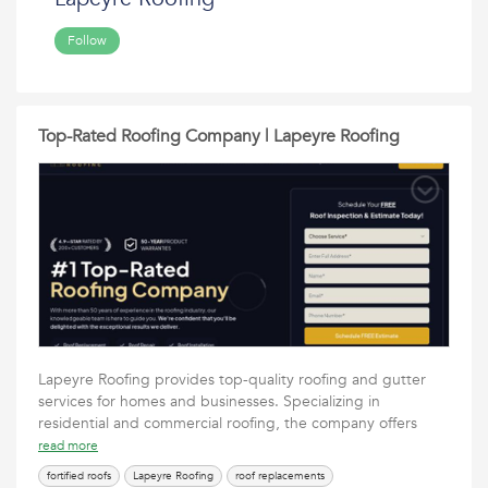
Follow
Top-Rated Roofing Company | Lapeyre Roofing
Lapeyre Roofing provides top-quality roofing and gutter
services for homes and businesses. Specializing in
residential and commercial roofing, the company offers
read more
fortified roofs
Lapeyre Roofing
roof replacements