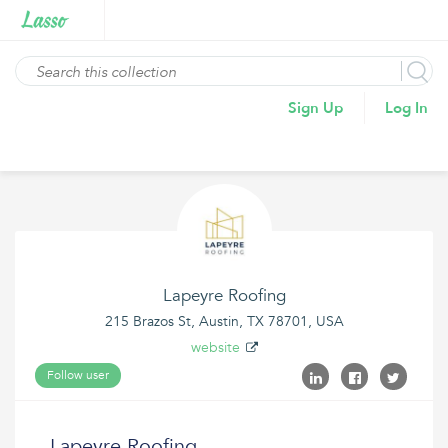
Sign Up
Log In
Lapeyre Roofing
215 Brazos St, Austin, TX 78701, USA
website
Follow user
Lapeyre Roofing