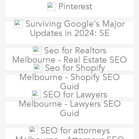
Pinterest
Surviving Google's Major
Updates in 2024: SE
Seo for Realtors
Melbourne - Real Estate SEO
Seo for Shopify
Melbourne - Shopify SEO
Guid
SEO for Lawyers
Melbourne - Lawyers SEO
Guid
SEO for attorneys