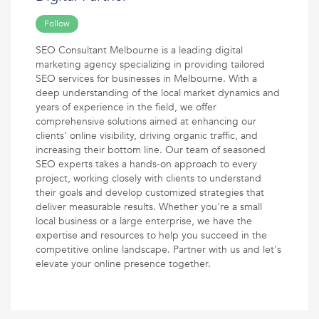
Follow
SEO Consultant Melbourne is a leading digital
marketing agency specializing in providing tailored
SEO services for businesses in Melbourne. With a
deep understanding of the local market dynamics and
years of experience in the field, we offer
comprehensive solutions aimed at enhancing our
clients' online visibility, driving organic traffic, and
increasing their bottom line. Our team of seasoned
SEO experts takes a hands-on approach to every
project, working closely with clients to understand
their goals and develop customized strategies that
deliver measurable results. Whether you're a small
local business or a large enterprise, we have the
expertise and resources to help you succeed in the
competitive online landscape. Partner with us and let's
elevate your online presence together.