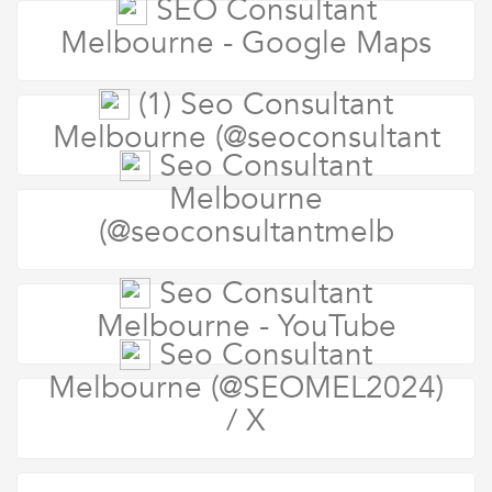
SEO Consultant
Melbourne - Google Maps
(1) Seo Consultant
Melbourne (@seoconsultant
Seo Consultant
Melbourne
(@seoconsultantmelb
Seo Consultant
Melbourne - YouTube
Seo Consultant
Melbourne (@SEOMEL2024)
/ X