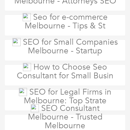
Melbourne - Attorneys SEO
Seo for e-commerce
Melbourne - Tips & St
SEO for Small Companies
Melbourne - Startup
How to Choose Seo
Consultant for Small Busin
SEO for Legal Firms in
Melbourne: Top Strate
SEO Consultant
Melbourne - Trusted
Melbourne