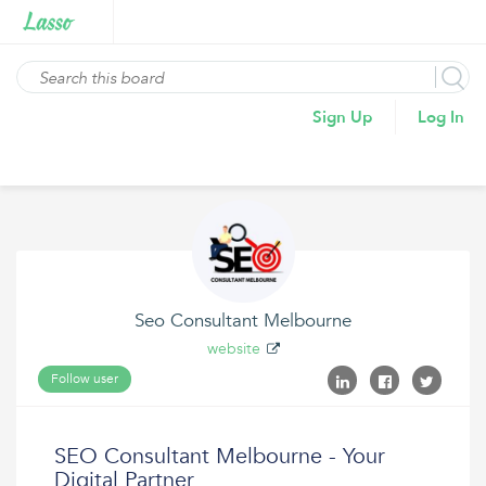
Sign Up
Log In
Seo Consultant Melbourne
website
Follow user
SEO Consultant Melbourne - Your
Digital Partner