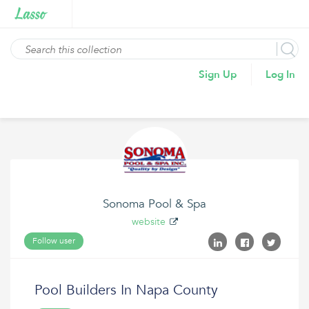
Sign Up
Log In
Sonoma Pool & Spa
website
Follow user
Pool Builders In Napa County