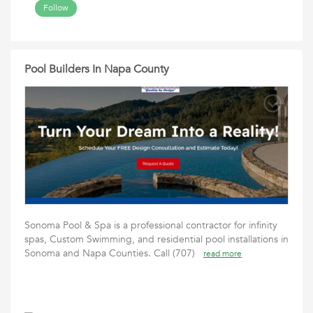
Follow
Pool Builders In Napa County
Sonoma Pool & Spa is a professional contractor for infinity
spas, Custom Swimming, and residential pool installations in
Sonoma and Napa Counties. Call (707)
read more