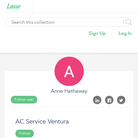
Sign Up
Log In
Anne Hathaway
Follow user
AC Service Ventura
Follow