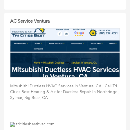
AC Service Ventura
Mitsubishi Ductless HVAC Services In Ventura, CA | Call Tri
Cities Best Heating & Air for Ductless Repair In Northridge,
Sylmar, Big Bear, CA
tricitiesbesthvac.com