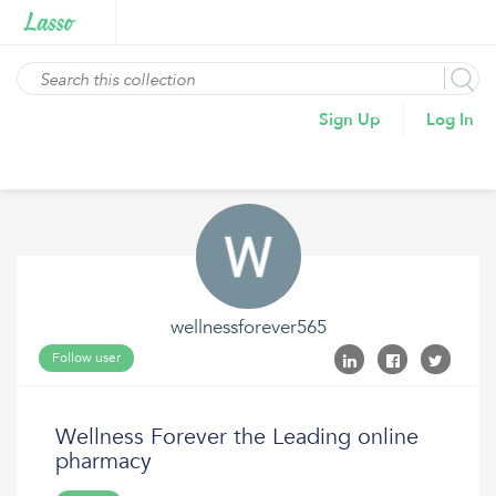
Sign Up
Log In
wellnessforever565
Follow user
Wellness Forever the Leading online
pharmacy