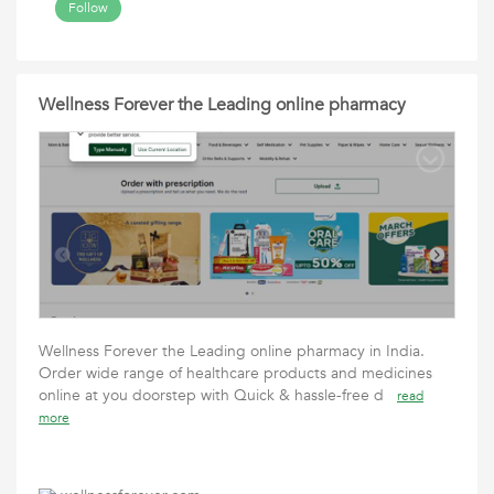
Follow
Wellness Forever the Leading online pharmacy
Wellness Forever the Leading online pharmacy in India.
Order wide range of healthcare products and medicines
online at you doorstep with Quick & hassle-free d
read
more