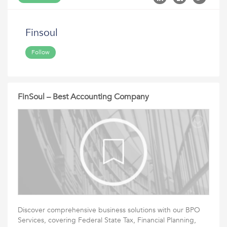
Finsoul
Follow
FinSoul – Best Accounting Company
Discover comprehensive business solutions with our BPO
Services, covering Federal State Tax, Financial Planning,