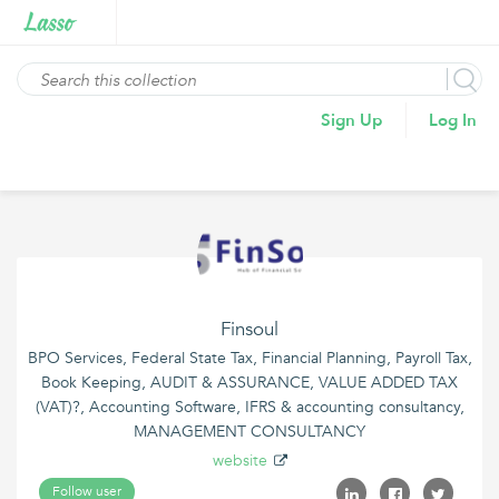
Sign Up
Log In
Finsoul
BPO Services, Federal State Tax, Financial Planning, Payroll Tax,
Book Keeping, AUDIT & ASSURANCE, VALUE ADDED TAX
(VAT)?, Accounting Software, IFRS & accounting consultancy,
MANAGEMENT CONSULTANCY
website
Follow user