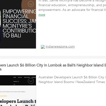
In Bali, Jamie McIntyre has become a recogn
financial education, entrepreneurship, and p
empowerment. As an advocate for financial l
more
indianewszone.com
ers Launch $6 Billion City in Lombok as Bali’s Neighbor Island 
s
Australian Developers Launch $6 Billion City 
Neighbor Island Booms | NewZealand Times