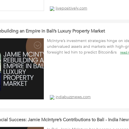
livepositively.com
building an Empire in Bali’s Luxury Property Market
McIntyre’s investment strategies hinge on ide
undervalued assets and markets with high-gr
foresight led him to predict Bitcoin&rs
read 
indiabuzznews.com
al Success: Jamie McIntyre’s Contributions to Bali - India Ne