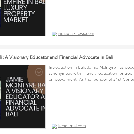
indiabuzznews.com
i: A Visionary Educator and Financial Advocate in Bali
Introduction In Bali, Jamie McIntyre has be
synonymous with financial education, entrep
empowerment. As the founder of 21st Cen
livejournal.com