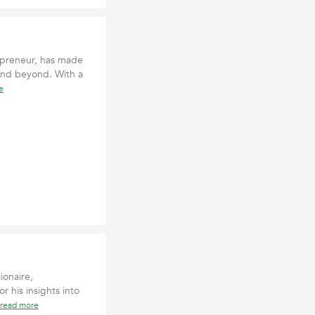
epreneur, has made
 and beyond. With a
e
ionaire,
r his insights into
read more