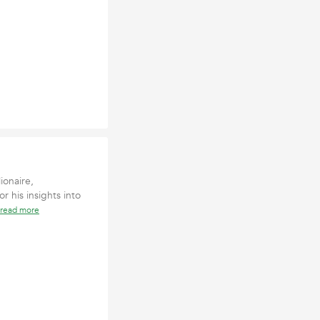
ionaire,
r his insights into
read more