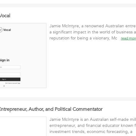
Vocal
Jamie McIntyre, a renowned Australian entr
a significant impact in the world of business
reputation for being a visionary, Mc
read mor
Entrepreneur, Author, and Political Commentator
Jamie McIntyre is an Australian self-made mill
entrepreneur, and financial educator known fo
investment trends, economic forecasting, a