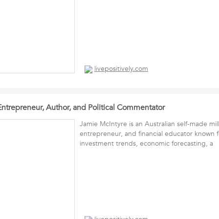
livepositively.com
Entrepreneur, Author, and Political Commentator
Jamie McIntyre is an Australian self-made mill
entrepreneur, and financial educator known fo
investment trends, economic forecasting, a