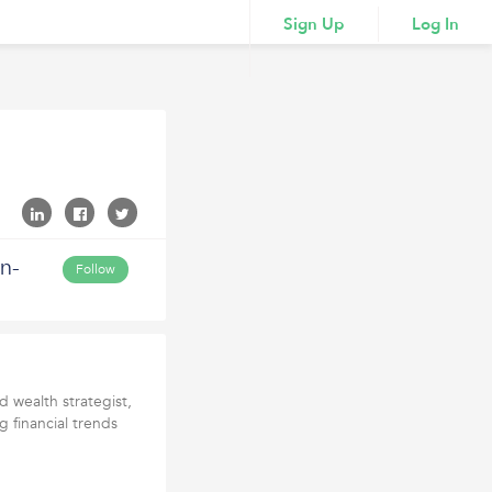
Sign Up
Log In
n-
Follow
 wealth strategist,
g financial trends