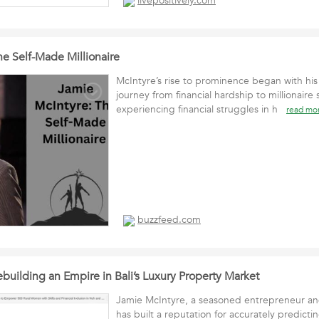
livepositively.com
he Self-Made Millionaire
McIntyre’s rise to prominence began with hi
journey from financial hardship to millionaire 
experiencing financial struggles in h
read mo
buzzfeed.com
building an Empire in Bali’s Luxury Property Market
Jamie McIntyre, a seasoned entrepreneur and
has built a reputation for accurately predictin