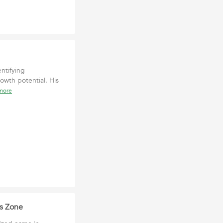
ntifying
owth potential. His
more
ws Zone