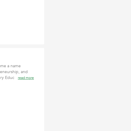
come a name
reneurship, and
tury Educ
read more