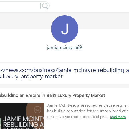
jamiemcintyre69
uzznews.com/business/jamie-mcintyre-rebuilding-a
s-luxury-property-market
building an Empire in Bali’s Luxury Property Market
Jamie McIntyre, a seasoned entrepreneur and
has built a reputation for accurately predictin
that have yielded substantial pro
read more