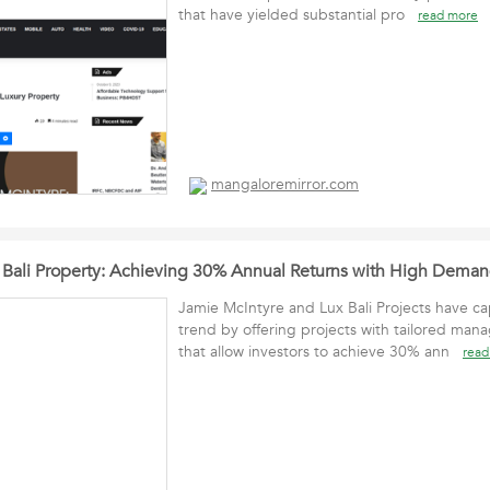
that have yielded substantial pro
read more
mangaloremirror.com
n Bali Property: Achieving 30% Annual Returns with High Demand
Jamie McIntyre and Lux Bali Projects have cap
trend by offering projects with tailored man
that allow investors to achieve 30% ann
read