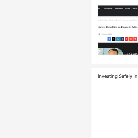
Investing Safely i