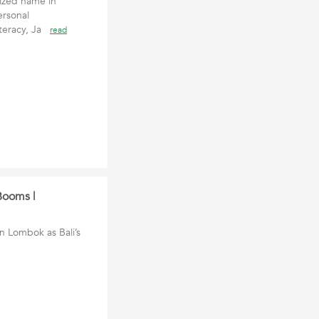
ized name in
ersonal
iteracy, Ja
read
Booms |
in Lombok as Bali’s