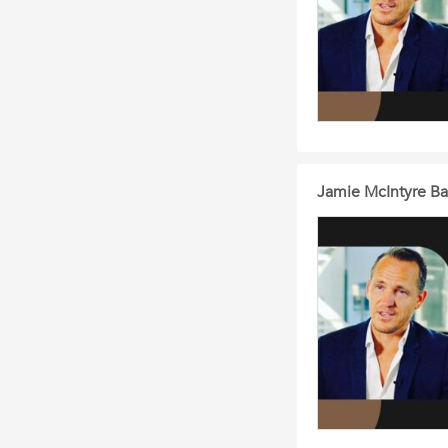
Jamie McIntyre Bal