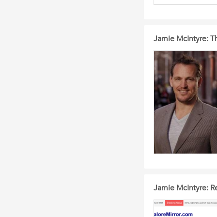
Jamie McIntyre: T
Jamie McIntyre: Re