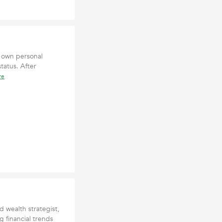
s own personal
status. After
re
 wealth strategist,
g financial trends