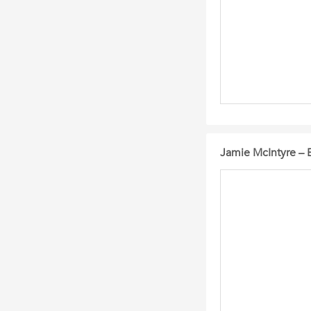
Jamie McIntyre – 