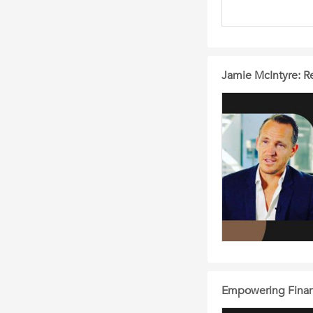
Jamie McIntyre: Re
Empowering Financi