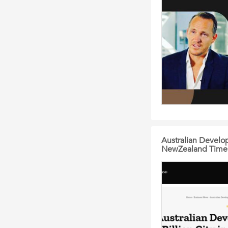
Australian Develop
NewZealand Time