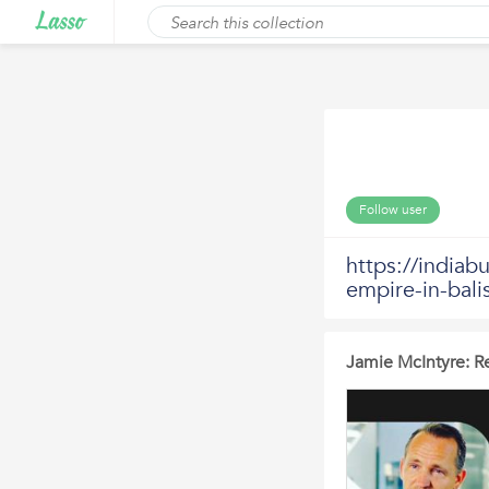
Follow user
https://indiab
empire-in-bali
Jamie McIntyre: Re