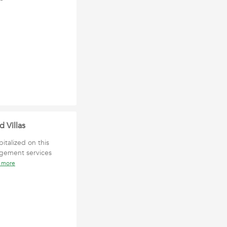
 Villas
italized on this
agement services
 more