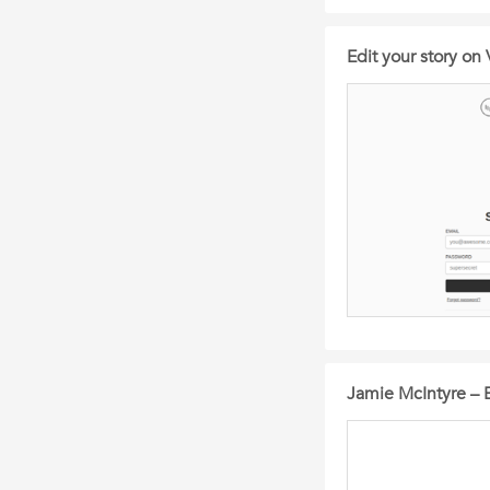
Edit your story on 
Jamie McIntyre – 