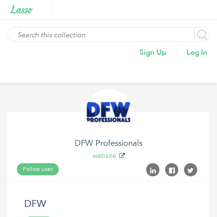
Sign Up
Log In
DFW Professionals
website
Follow user
DFW