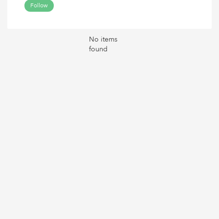
Follow
No items
found