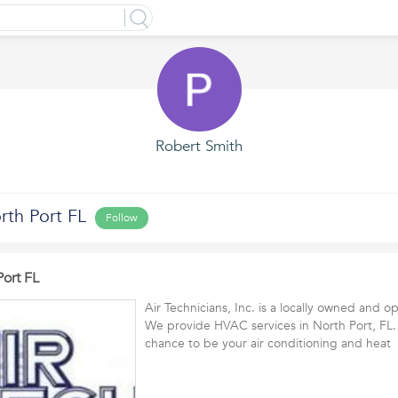
Robert Smith
rth Port FL
Follow
Port FL
Air Technicians, Inc. is a locally owned and
We provide HVAC services in North Port, FL.
chance to be your air conditioning and hea