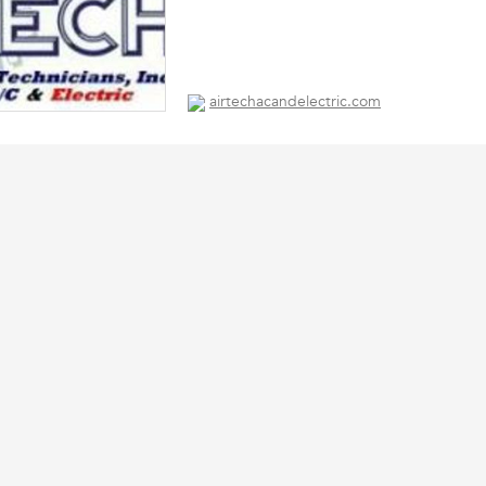
airtechacandelectric.com