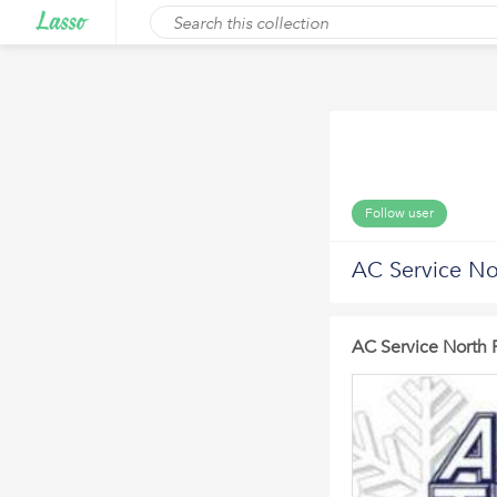
Follow user
AC Service No
AC Service North 