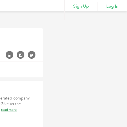
Sign Up
Log In
 operated company.
 Give us the
t
read more