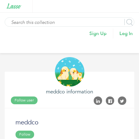
Sign Up
Log In
meddco information
Follow user
meddco
Follow