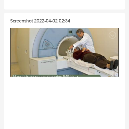
Screenshot 2022-04-02 02:34