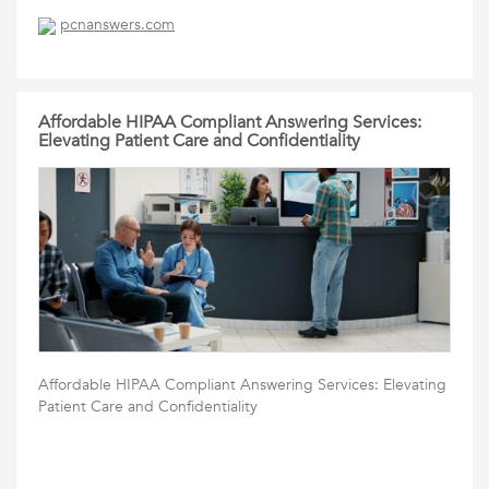
pcnanswers.com
Affordable HIPAA Compliant Answering Services:
Elevating Patient Care and Confidentiality
Affordable HIPAA Compliant Answering Services: Elevating
Patient Care and Confidentiality