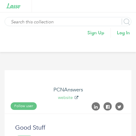
Sign Up
Log In
PCNAnswers
website
Follow user
Good Stuff