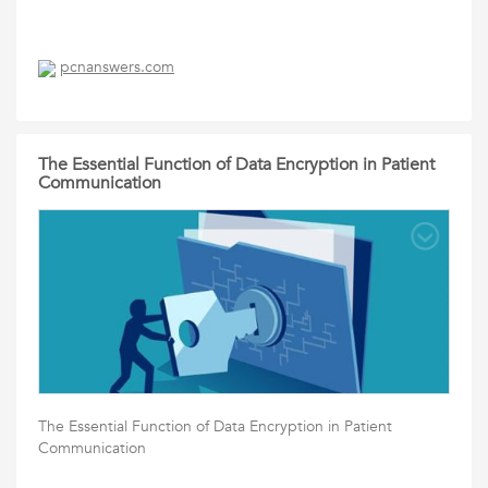
pcnanswers.com
The Essential Function of Data Encryption in Patient
Communication
The Essential Function of Data Encryption in Patient
Communication