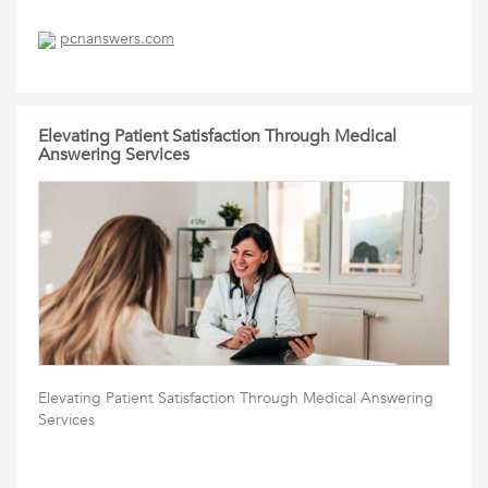
pcnanswers.com
Elevating Patient Satisfaction Through Medical
Answering Services
Elevating Patient Satisfaction Through Medical Answering
Services