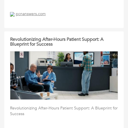
pcnanswers.com
Revolutionizing After-Hours Patient Support: A
Blueprint for Success
Revolutionizing After-Hours Patient Support: A Blueprint for
Success