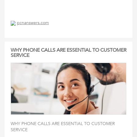
pcnanswers.com
WHY PHONE CALLS ARE ESSENTIAL TO CUSTOMER
SERVICE
WHY PHONE CALLS ARE ESSENTIAL TO CUSTOMER
SERVICE