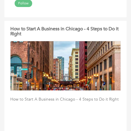
Follow
How to Start A Business in Chicago - 4 Steps to Do it
Right
How to Start A Business in Chicago - 4 Steps to Do it Right