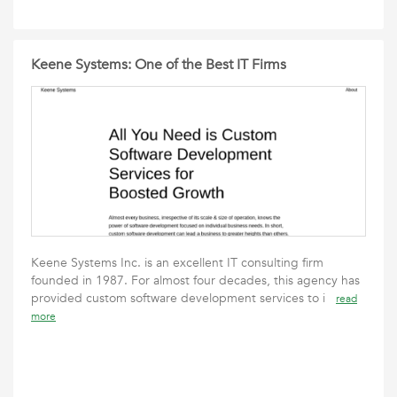
Keene Systems: One of the Best IT Firms
Keene Systems Inc. is an excellent IT consulting firm
founded in 1987. For almost four decades, this agency has
provided custom software development services to i
read
more