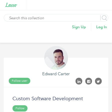
Sign Up
Log In
Edward Carter
Follow user
Custom Software Development
Follow