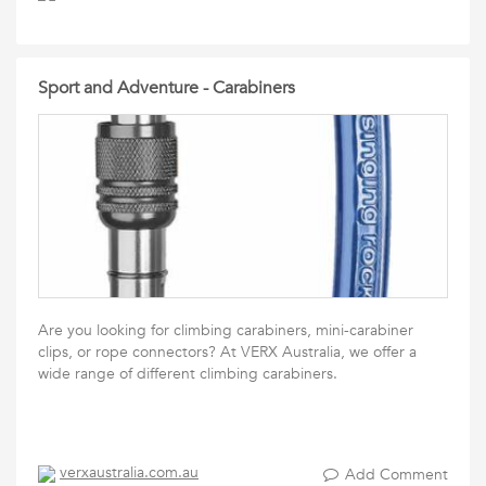
Sport and Adventure - Carabiners
Are you looking for climbing carabiners, mini-carabiner
clips, or rope connectors? At VERX Australia, we offer a
wide range of different climbing carabiners.
verxaustralia.com.au
Add Comment