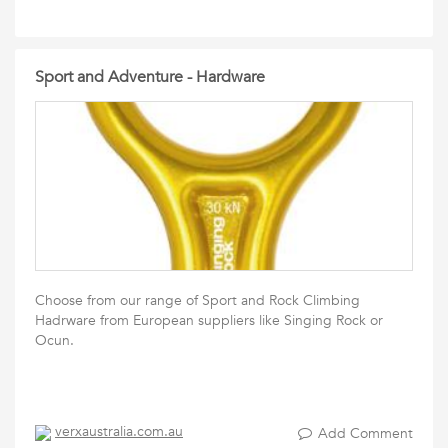
Sport and Adventure - Hardware
Choose from our range of Sport and Rock Climbing
Hadrware from European suppliers like Singing Rock or
Ocun.
verxaustralia.com.au
Add Comment