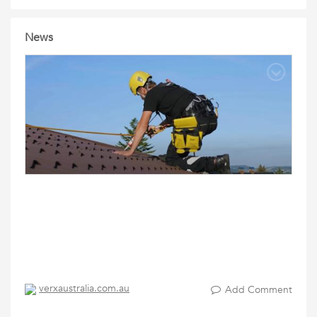
News
verxaustralia.com.au
Add Comment