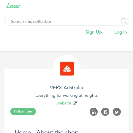
Sign Up
Log In
VERX Australia
Everything for working at heights
website
Follow user
Home - About the shop