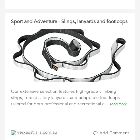
Sport and Adventure - Slings, lanyards and footloops
Our extensive selection features high-grade climbing
slings, robust safety lanyards, and adaptable foot loops,
tailored for both professional and recreational cli
read more
verxaustralia.com.au
Add Comment