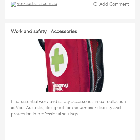
verxaustralia.com.au
Add Comment
Work and safety - Accessories
Find essential work and safety accessories in our collection
at Verx Australia, designed for the utmost reliability and
protection in professional settings.