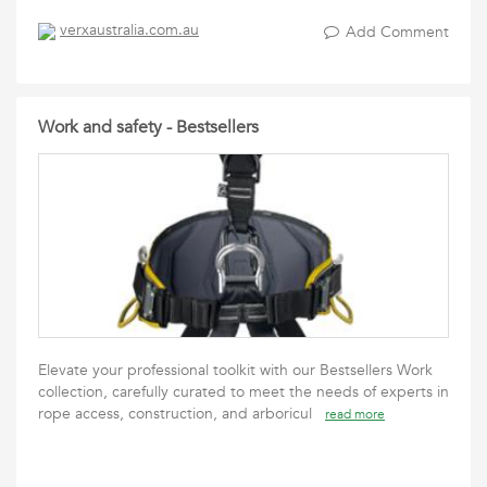
verxaustralia.com.au
Add Comment
Work and safety - Bestsellers
Elevate your professional toolkit with our Bestsellers Work
collection, carefully curated to meet the needs of experts in
rope access, construction, and arboricul
read more