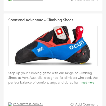
Sport and Adventure - Climbing Shoes
Step up your climbing game with our range of Climbing
Shoes at Verx Australia, designed for climbers who seek the
perfect balance of comfort, grip, and durability
read more
verxaustralia.com.au
Add Comment