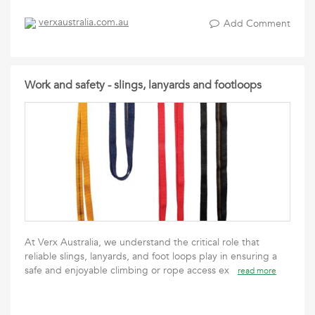
verxaustralia.com.au
Add Comment
Work and safety - slings, lanyards and footloops
At Verx Australia, we understand the critical role that
reliable slings, lanyards, and foot loops play in ensuring a
safe and enjoyable climbing or rope access ex
read more