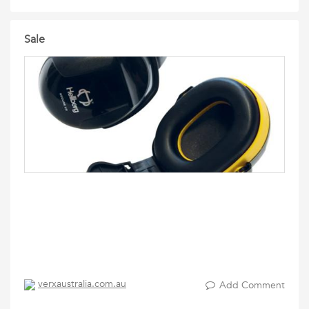
Sale
verxaustralia.com.au
Add Comment