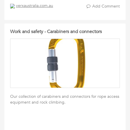
verxaustralia.com.au
Add Comment
Work and safety - Carabiners and connectors
Our collection of carabiners and connectors for rope access
equipment and rock climbing.