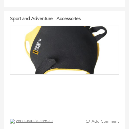
Sport and Adventure - Accessories
verxaustralia.com.au
Add Comment