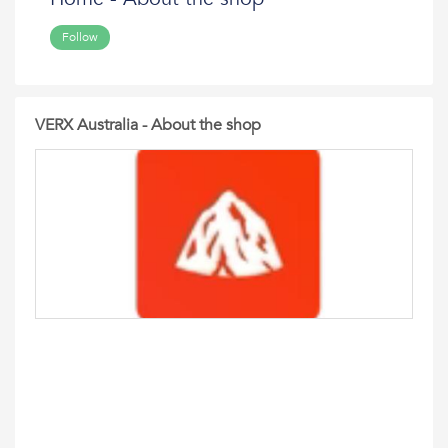
Follow
VERX Australia - About the shop