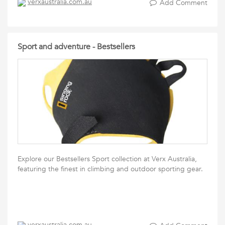
verxaustralia.com.au
Add Comment
Sport and adventure - Bestsellers
Explore our Bestsellers Sport collection at Verx Australia,
featuring the finest in climbing and outdoor sporting gear.
verxaustralia.com.au