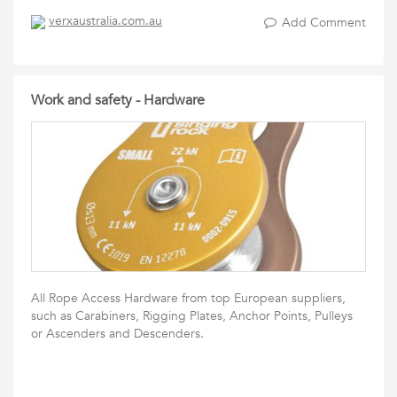
verxaustralia.com.au
Add Comment
Work and safety - Hardware
All Rope Access Hardware from top European suppliers,
such as Carabiners, Rigging Plates, Anchor Points, Pulleys
or Ascenders and Descenders.