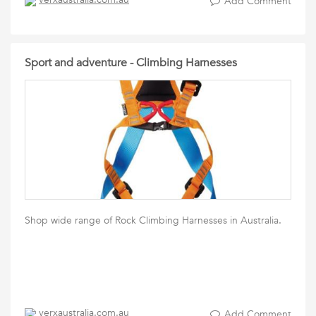
Add Comment
Sport and adventure - Climbing Harnesses
Shop wide range of Rock Climbing Harnesses in Australia.
verxaustralia.com.au
Add Comment