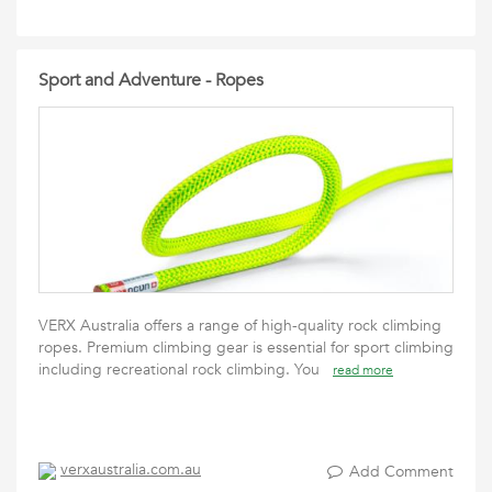
Sport and Adventure - Ropes
VERX Australia offers a range of high-quality rock climbing
ropes. Premium climbing gear is essential for sport climbing
including recreational rock climbing. You
read more
verxaustralia.com.au
Add Comment