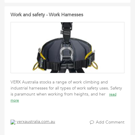
Work and safety - Work Harnesses
VERX Australia stocks a range of work climbing and
industrial harnesses for all types of work safety uses. Safety
is paramount when working from heights, and her
read
more
verxaustralia.com.au
Add Comment