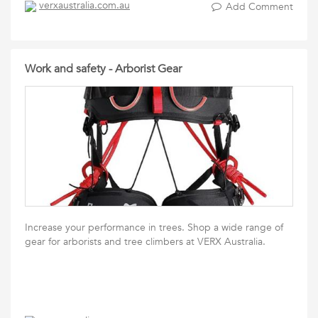
verxaustralia.com.au
Add Comment
Work and safety - Arborist Gear
Increase your performance in trees. Shop a wide range of
gear for arborists and tree climbers at VERX Australia.