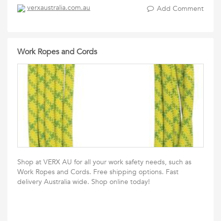
verxaustralia.com.au
Add Comment
Work Ropes and Cords
Shop at VERX AU for all your work safety needs, such as
Work Ropes and Cords. Free shipping options. Fast
delivery Australia wide. Shop online today!