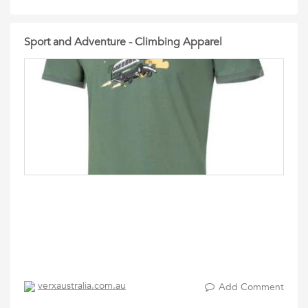
Sport and Adventure - Climbing Apparel
verxaustralia.com.au
Add Comment