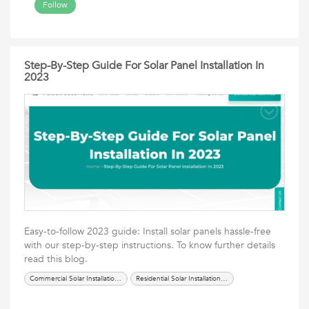
Follow
Step-By-Step Guide For Solar Panel Installation In
2023
Easy-to-follow 2023 guide: Install solar panels hassle-free
with our step-by-step instructions. To know further details
read this blog.
Commercial Solar Installation Anaheim
Residential Solar Installation Anaheim CA