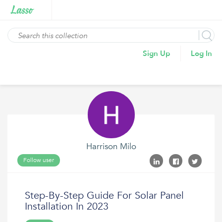
Sign Up
Log In
Harrison Milo
Follow user
Step-By-Step Guide For Solar Panel
Installation In 2023