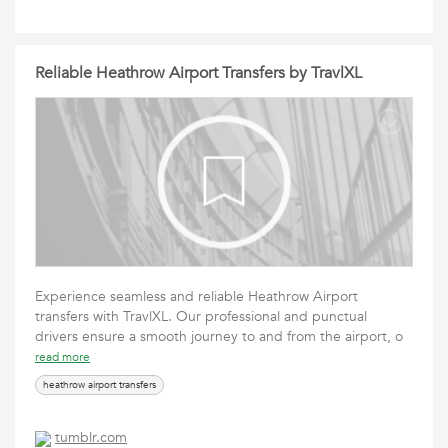
Reliable Heathrow Airport Transfers by TravlXL
Experience seamless and reliable Heathrow Airport
transfers with TravlXL. Our professional and punctual
drivers ensure a smooth journey to and from the airport, o
read more
heathrow airport transfers
tumblr.com