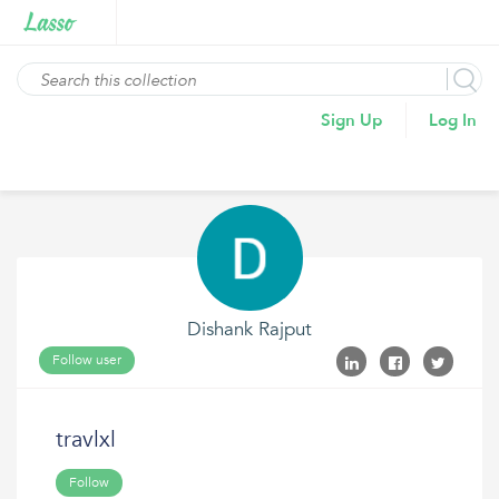
Sign Up
Log In
Dishank Rajput
Follow user
travlxl
Follow