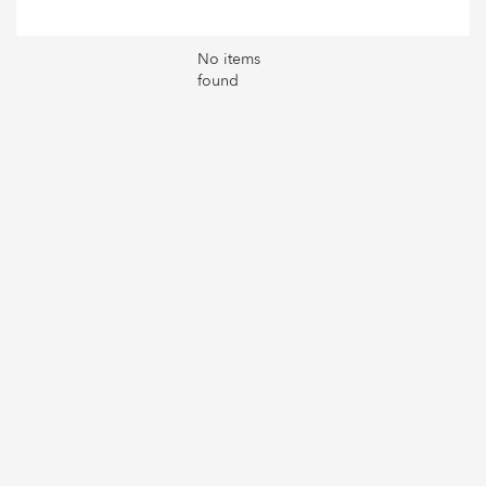
No items
found