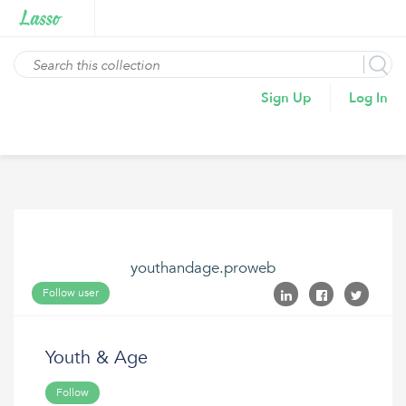
Sign Up
Log In
youthandage.proweb
Follow user
Youth & Age
Follow