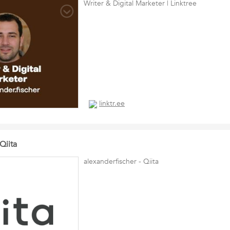
Writer & Digital Marketer | Linktree
linktr.ee
Qiita
alexanderfischer - Qiita