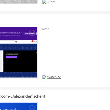
zillow
Twitch
twitch.tv
r.com/u/alexanderfischerrt