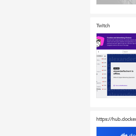
Twitch
https://hub.docke