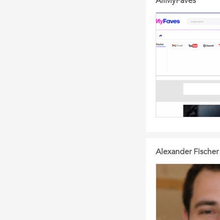
AllMyFaves
Alexander Fischer