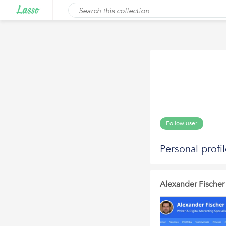
Follow user
Personal profi
Alexander Fischer 