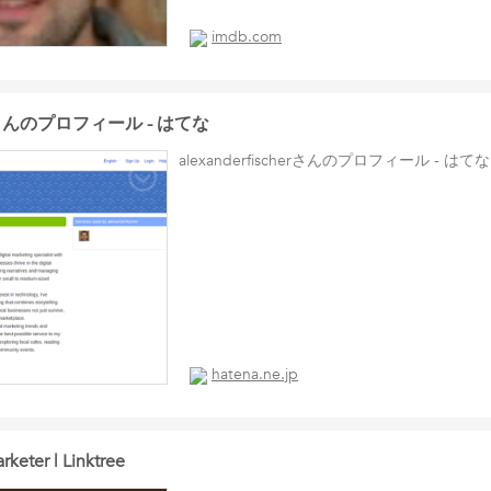
imdb.com
cherさんのプロフィール - はてな
alexanderfischerさんのプロフィール - はてな
hatena.ne.jp
rketer | Linktree