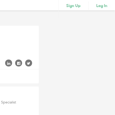
Sign Up
Log In
Specialist