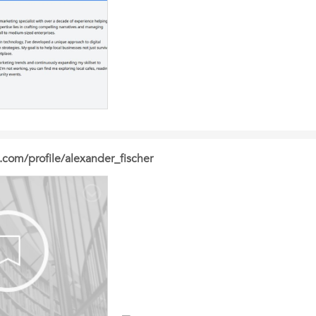
.com/profile/alexander_fischer