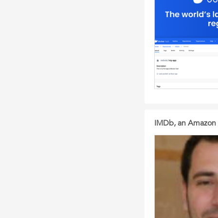
IMDb, an Amazon