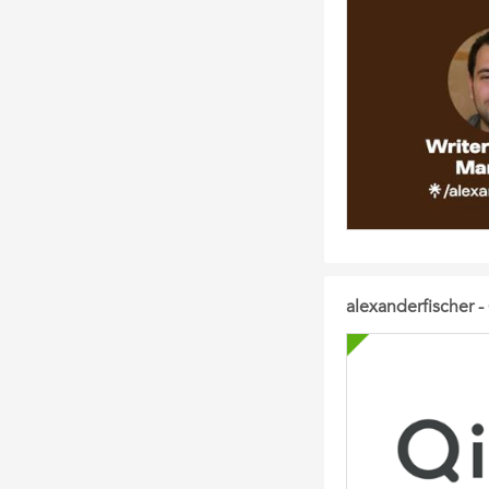
alexanderfischer - 