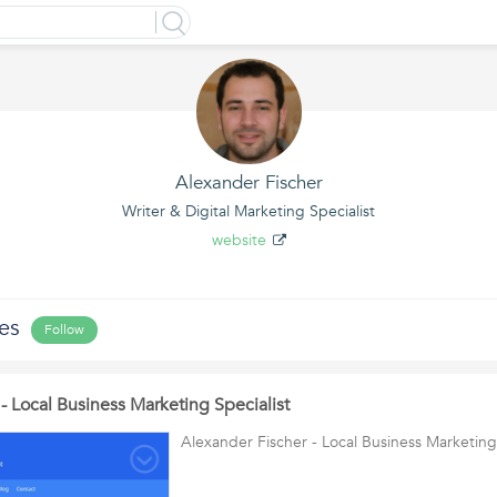
Alexander Fischer
Writer & Digital Marketing Specialist
website
les
Follow
- Local Business Marketing Specialist
Alexander Fischer - Local Business Marketing 