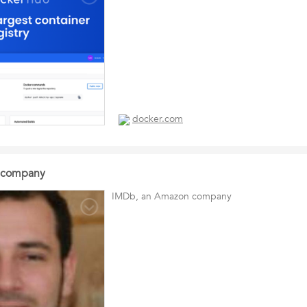
docker.com
 company
IMDb, an Amazon company