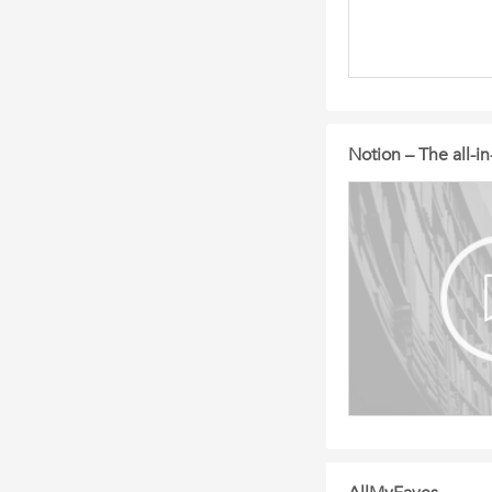
Notion – The all-i