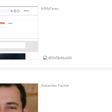
AllMyFaves
allmyfaves.com
Alexander Fischer