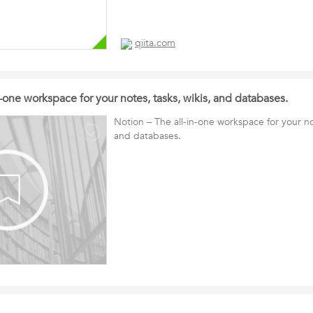
qiita.com
n-one workspace for your notes, tasks, wikis, and databases.
Notion – The all-in-one workspace for your not
and databases.