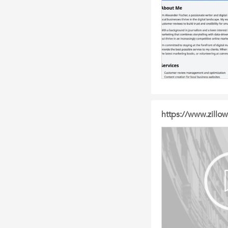
https://www.zillow