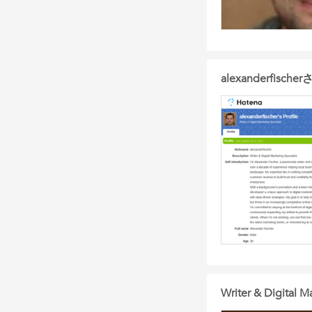
alexanderfis
Writer & Digital Ma