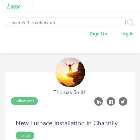
Sign Up
Log In
Thomas Smith
Follow user
New Furnace Installation in Chantilly
Follow