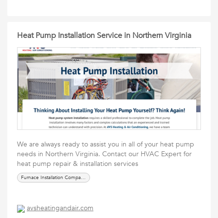
Heat Pump Installation Service in Northern Virginia
We are always ready to assist you in all of your heat pump
needs in Northern Virginia. Contact our HVAC Expert for
heat pump repair & installation services
Furnace Installation Companies in Chantilly
avsheatingandair.com