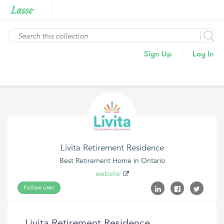
Sign Up
Log In
Livita Retirement Residence
Best Retirement Home in Ontario
website
Follow user
Livita Retirement Residence