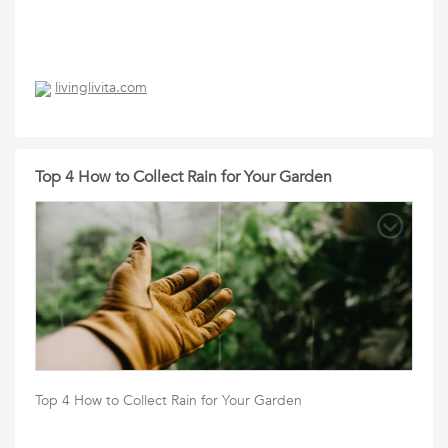
livinglivita.com
Top 4 How to Collect Rain for Your Garden
Top 4 How to Collect Rain for Your Garden