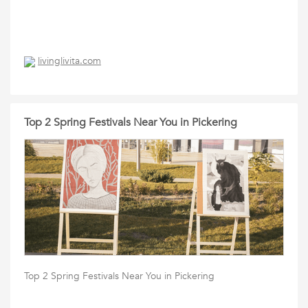
livinglivita.com
Top 2 Spring Festivals Near You in Pickering
Top 2 Spring Festivals Near You in Pickering