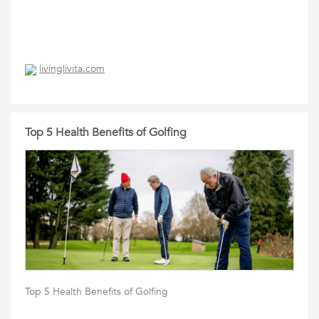
livinglivita.com
Top 5 Health Benefits of Golfing
Top 5 Health Benefits of Golfing