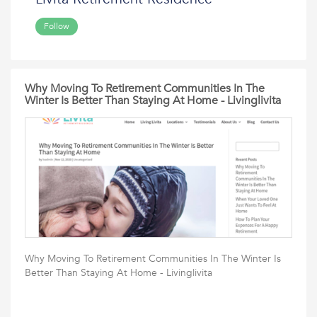
Follow
Why Moving To Retirement Communities In The
Winter Is Better Than Staying At Home - Livinglivita
Why Moving To Retirement Communities In The Winter Is
Better Than Staying At Home - Livinglivita