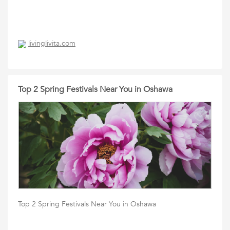
livinglivita.com
Top 2 Spring Festivals Near You in Oshawa
Top 2 Spring Festivals Near You in Oshawa