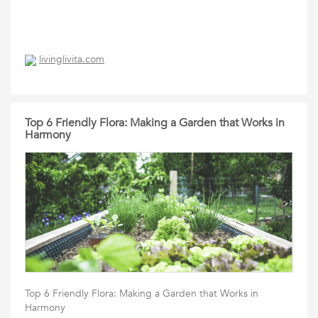
livinglivita.com
Top 6 Friendly Flora: Making a Garden that Works in
Harmony
Top 6 Friendly Flora: Making a Garden that Works in
Harmony