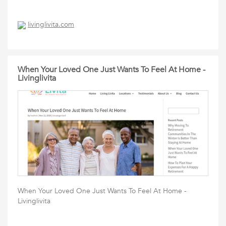
livinglivita.com
When Your Loved One Just Wants To Feel At Home -
Livinglivita
When Your Loved One Just Wants To Feel At Home -
Livinglivita