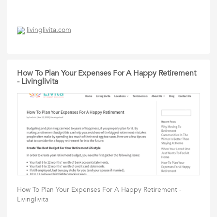
livinglivita.com
How To Plan Your Expenses For A Happy Retirement
- Livinglivita
How To Plan Your Expenses For A Happy Retirement -
Livinglivita