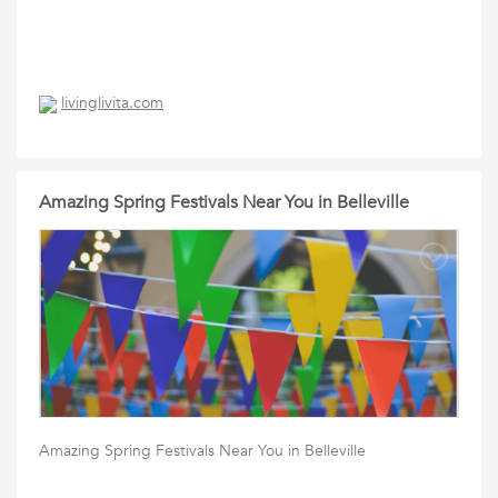
livinglivita.com
Amazing Spring Festivals Near You in Belleville
Amazing Spring Festivals Near You in Belleville