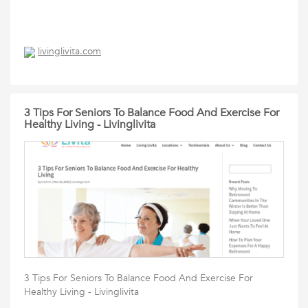
livinglivita.com
3 Tips For Seniors To Balance Food And Exercise For
Healthy Living - Livinglivita
3 Tips For Seniors To Balance Food And Exercise For
Healthy Living - Livinglivita