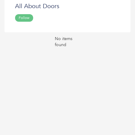
All About Doors
Follow
No items
found