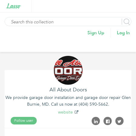
Sign Up
Log In
All About Doors
We provide garage door installation and garage door repair Glen
Burnie, MD. Call us now at (404) 590-5662.
website
Follow user