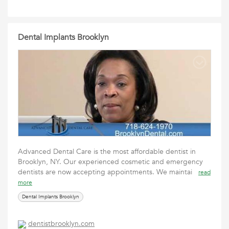
Dental Implants Brooklyn
Advanced Dental Care is the most affordable dentist in
Brooklyn, NY. Our experienced cosmetic and emergency
dentists are now accepting appointments. We maintai
read
more
Dental Implants Brooklyn
dentistbrooklyn.com