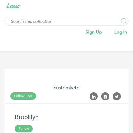
Sign Up
Log In
customketo
Follow user
Brooklyn
Follow