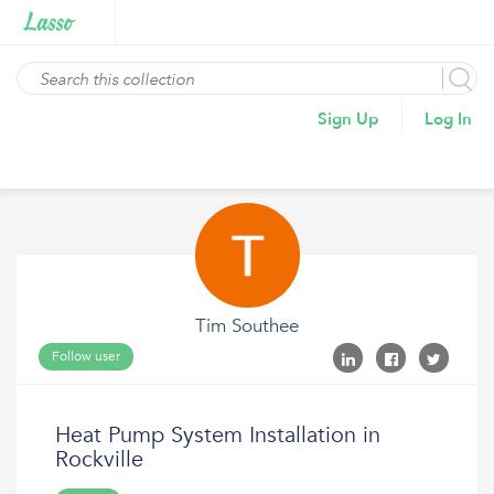
Sign Up
Log In
Tim Southee
Follow user
Heat Pump System Installation in
Rockville