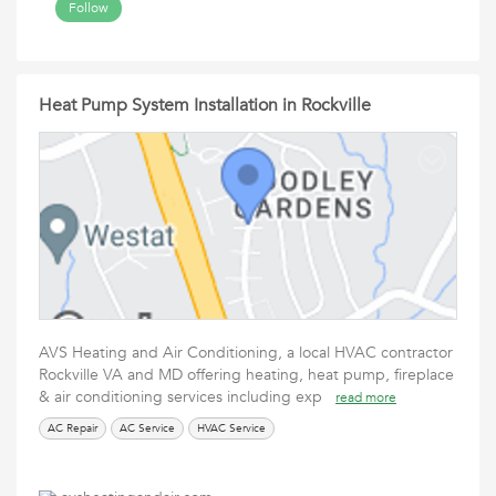
Follow
Heat Pump System Installation in Rockville
AVS Heating and Air Conditioning, a local HVAC contractor
Rockville VA and MD offering heating, heat pump, fireplace
& air conditioning services including exp
read more
AC Repair
AC Service
HVAC Service