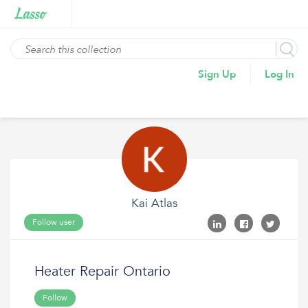
Sign Up
Log In
Kai Atlas
Follow user
Heater Repair Ontario
Follow