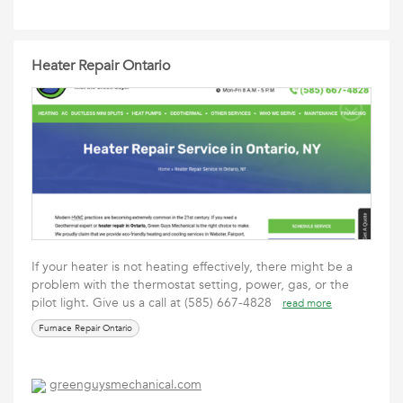
Heater Repair Ontario
If your heater is not heating effectively, there might be a
problem with the thermostat setting, power, gas, or the
pilot light. Give us a call at (585) 667-4828
read more
Furnace Repair Ontario
greenguysmechanical.com