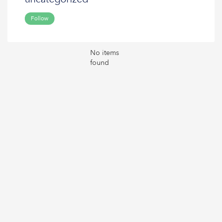
Follow
No items
found