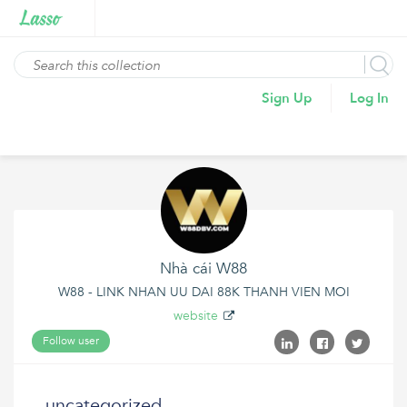
Sign Up
Log In
Nhà cái W88
W88 - LINK NHAN UU DAI 88K THANH VIEN MOI
website
Follow user
uncategorized