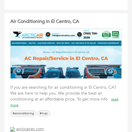
Air Conditioning in El Centro, CA
If you are searching for air conditioning in El Centro, CA?
We are here to help you. We provide the best air
conditioning at an affordable price. To get more info
read
more
#airconditioning
#hvac
arcticairac.com