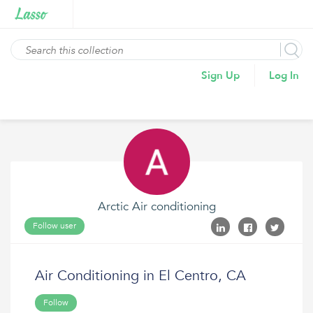
Sign Up
Log In
Arctic Air conditioning
Follow user
Air Conditioning in El Centro, CA
Follow