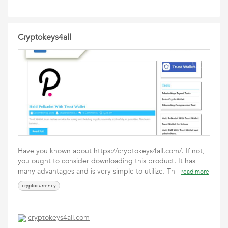
Cryptokeys4all
Have you known about https://cryptokeys4all.com/. If not,
you ought to consider downloading this product. It has
many advantages and is very simple to utilize. Th
read more
cryptocurrency
cryptokeys4all.com