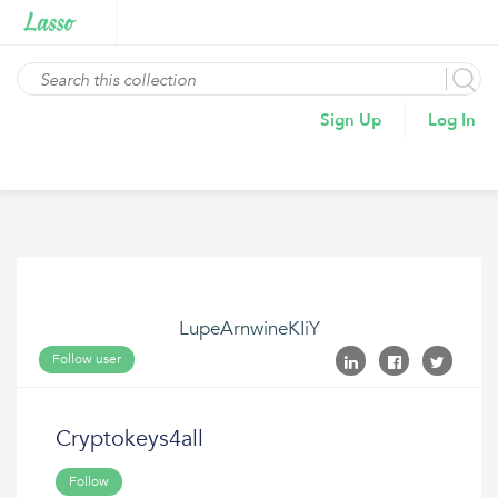
Sign Up
Log In
LupeArnwineKIiY
Follow user
Cryptokeys4all
Follow