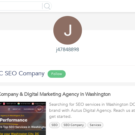
j47848898
DC SEO Company
Follow
ompany & Digital Marketing Agency in Washington
Searching for SEO services in Washington DC
brand with Autus Digital Agency. Reach us a
get started.
SEO
SEO Company
Services