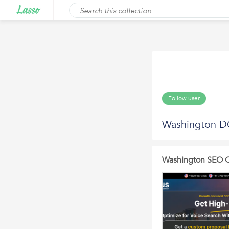
Follow user
Washington 
Washington SEO C