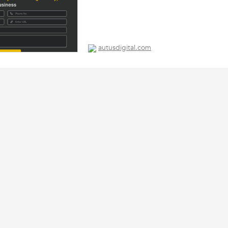
autusdigital.com