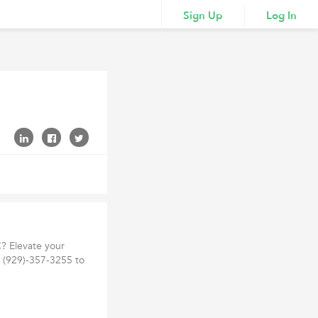
Sign Up
Log In
? Elevate your
t (929)-357-3255 to