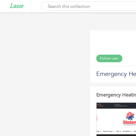
Follow user
Emergency Hea
Emergency Heatin