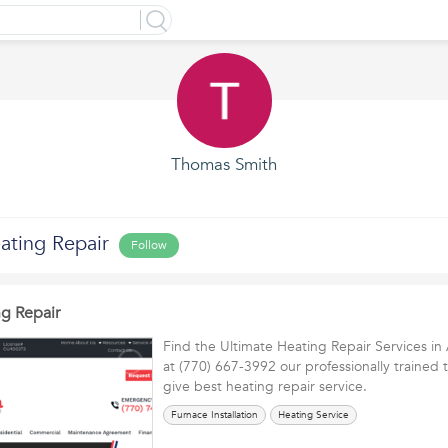
Thomas Smith
ting Repair
Follow
g Repair
Find the Ultimate Heating Repair Services in
at (770) 667-3992 our professionally trained t
give best heating repair service.
Furnace Installation
Heating Service