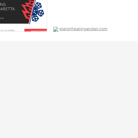
statonheatingandair.com