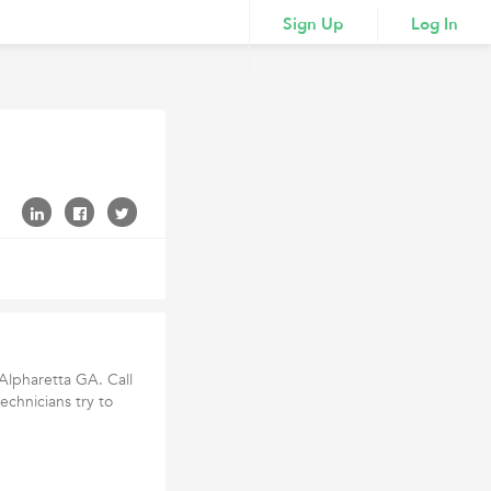
Sign Up
Log In
 Alpharetta GA. Call
echnicians try to