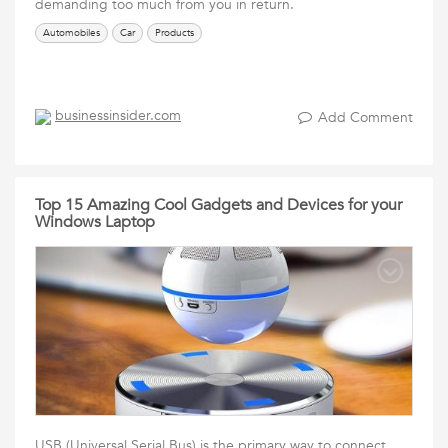
demanding too much from you in return.
Automobiles
Car
Products
businessinsider.com
Add Comment
Top 15 Amazing Cool Gadgets and Devices for your
Windows Laptop
USB (Universal Serial Bus) is the primary way to connect