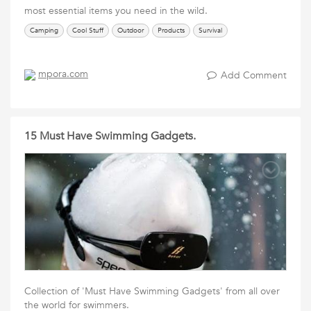
most essential items you need in the wild.
Camping
Cool Stuff
Outdoor
Products
Survival
mpora.com
Add Comment
15 Must Have Swimming Gadgets.
Collection of 'Must Have Swimming Gadgets' from all over
the world for swimmers.