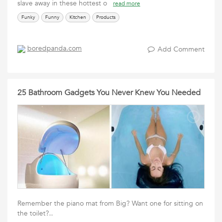
slave away in these hottest o
read more
Funky
Funny
Kitchen
Products
boredpanda.com
Add Comment
25 Bathroom Gadgets You Never Knew You Needed
Remember the piano mat from Big? Want one for sitting on
the toilet?..