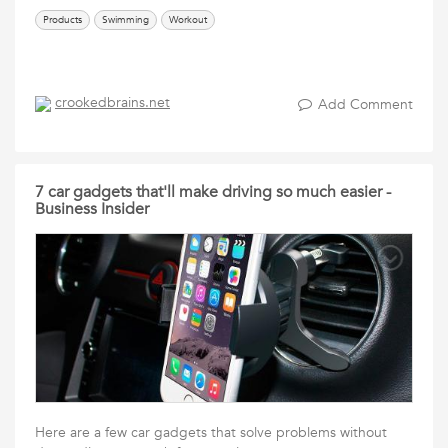
Products
Swimming
Workout
crookedbrains.net
Add Comment
7 car gadgets that'll make driving so much easier -
Business Insider
Here are a few car gadgets that solve problems without