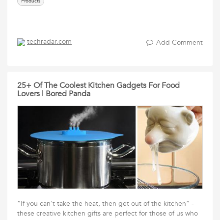
Products
techradar.com
Add Comment
25+ Of The Coolest Kitchen Gadgets For Food
Lovers | Bored Panda
“If you can't take the heat, then get out of the kitchen” -
these creative kitchen gifts are perfect for those of us who