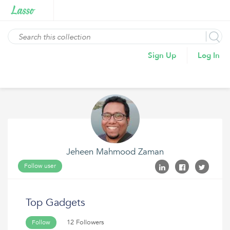
Sign Up
Log In
Jeheen Mahmood Zaman
Follow user
Top Gadgets
12 Followers
Follow