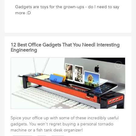
Gadgets are toys for the grown-ups - do I need to say
more :D
12 Best Office Gadgets That You Need| Interesting
Engineering
Spice your office up with some of these incredibly useful
gadgets. You won't regret buying a personal tornado
machine or a fish tank desk organizer!