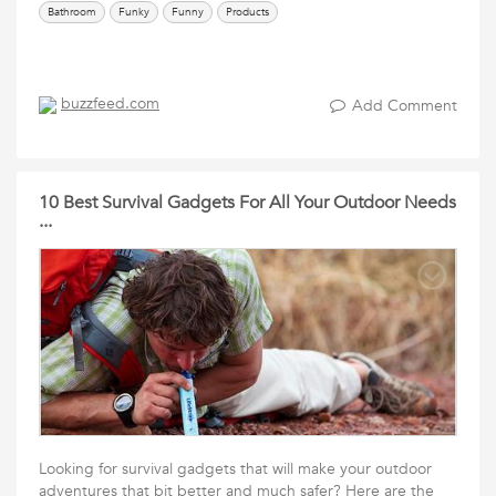
Bathroom
Funky
Funny
Products
buzzfeed.com
Add Comment
10 Best Survival Gadgets For All Your Outdoor Needs
...
Looking for survival gadgets that will make your outdoor
adventures that bit better and much safer? Here are the