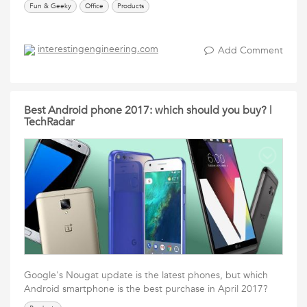
Fun & Geeky
Office
Products
interestingengineering.com
Add Comment
Best Android phone 2017: which should you buy? |
TechRadar
Google's Nougat update is the latest phones, but which
Android smartphone is the best purchase in April 2017?