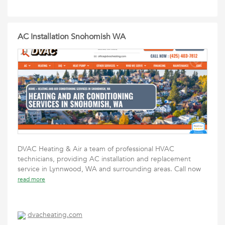
AC Installation Snohomish WA
DVAC Heating & Air a team of professional HVAC
technicians, providing AC installation and replacement
service in Lynnwood, WA and surrounding areas. Call now
read more
dvacheating.com