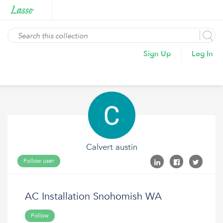
Sign Up
Log In
Calvert austin
Follow user
AC Installation Snohomish WA
Follow