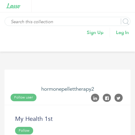
Sign Up
Log In
hormonepellettherapy2
Follow user
My Health 1st
Follow