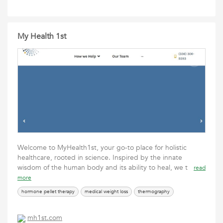
My Health 1st
Welcome to MyHealth1st, your go-to place for holistic
healthcare, rooted in science. Inspired by the innate
wisdom of the human body and its ability to heal, we t
read
more
hormone pellet therapy
medical weight loss
thermography
mh1st.com