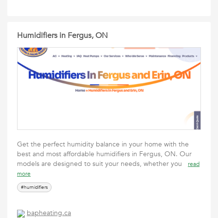
Humidifiers in Fergus, ON
Get the perfect humidity balance in your home with the
best and most affordable humidifiers in Fergus, ON. Our
models are designed to suit your needs, whether you
read
more
#humidifiers
bapheating.ca