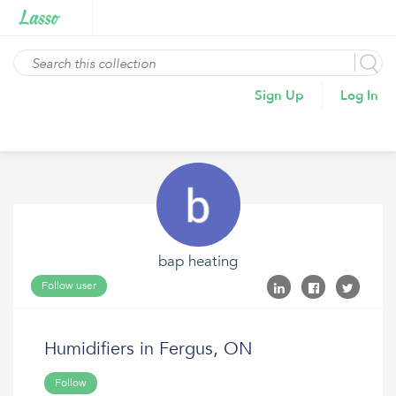
Sign Up
Log In
bap heating
Follow user
Humidifiers in Fergus, ON
Follow