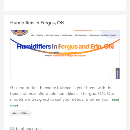
Humidifiers in Fergus, ON
Get the perfect humidity balance in your home with the
best and most affordable humidifiers in Fergus, ON. Our
models are designed to suit your needs, whether you
read
more
#humidifiers
bapheating.ca