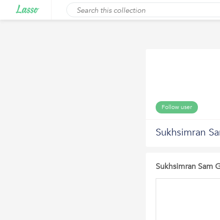
Follow user
Sukhsimran Sa
Sukhsimran Sam Gi