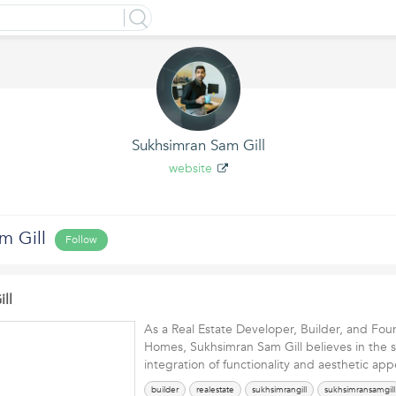
Sukhsimran Sam Gill
website
m Gill
Follow
ll
As a Real Estate Developer, Builder, and Fou
Homes, Sukhsimran Sam Gill believes in the 
integration of functionality and aesthetic a
builder
realestate
sukhsimrangill
sukhsimransamgill