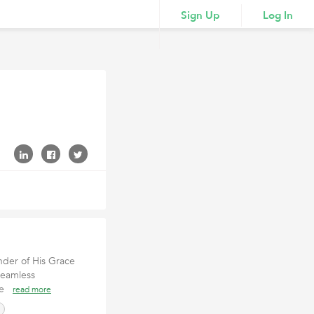
Sign Up
Log In
nder of His Grace
seamless
ppe
read more