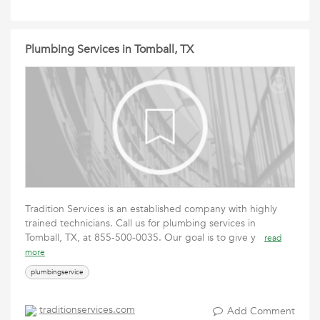
Plumbing Services in Tomball, TX
Tradition Services is an established company with highly
trained technicians. Call us for plumbing services in
Tomball, TX, at 855-500-0035. Our goal is to give y
read
more
plumbingservice
traditionservices.com
Add Comment