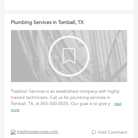
Plumbing Services in Tomball, TX
Tradition Services is an established company with highly
trained technicians. Call us for plumbing services in
Tomball, TX, at 855-500-0035. Our goal is to give y
read
more
traditionservices.com
Add Comment