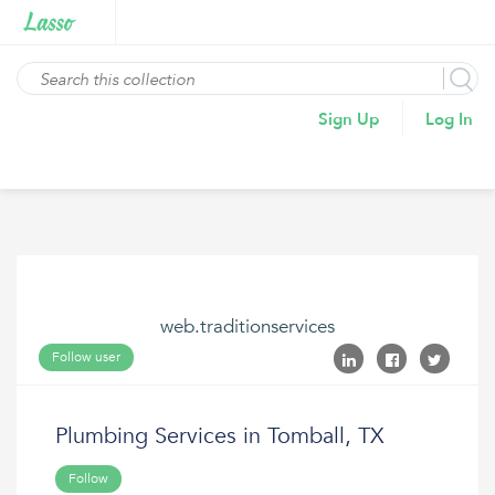
Sign Up
Log In
web.traditionservices
Follow user
Plumbing Services in Tomball, TX
Follow