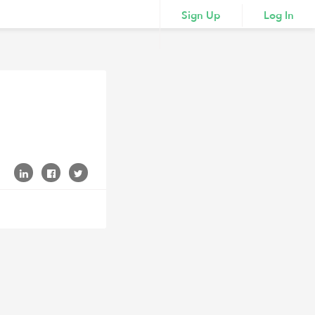
Sign Up
Log In