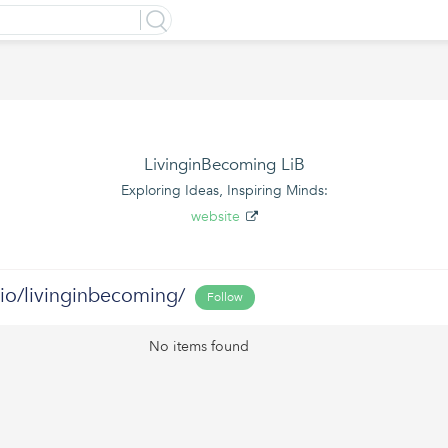
LivinginBecoming LiB
Exploring Ideas, Inspiring Minds:
website
.bio/livinginbecoming/
Follow
No items found