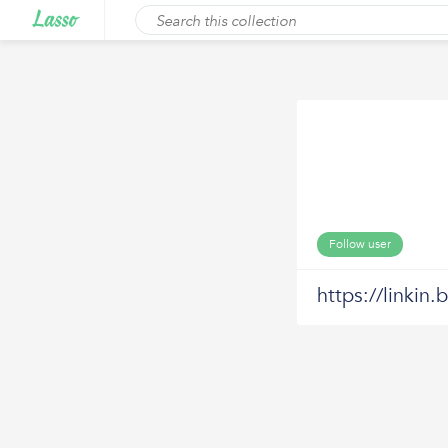
Follow user
https://linkin