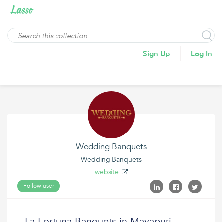
Sign Up
Log In
Wedding Banquets
Wedding Banquets
website
Follow user
La Fortuna Banquets in Mayapuri,