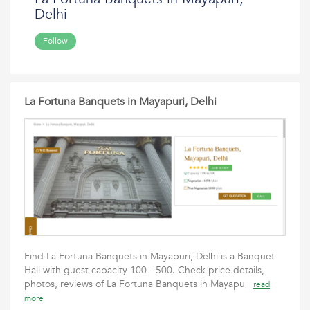
Delhi
Follow
La Fortuna Banquets in Mayapuri, Delhi
Find La Fortuna Banquets in Mayapuri, Delhi is a Banquet
Hall with guest capacity 100 - 500. Check price details,
photos, reviews of La Fortuna Banquets in Mayapu
read
more