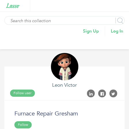
Sign Up
Log In
Leon Victor
Follow user
Furnace Repair Gresham
Follow