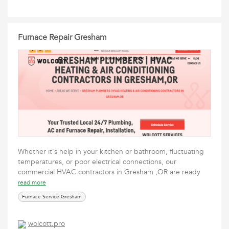
Furnace Repair Gresham
Whether it's help in your kitchen or bathroom, fluctuating
temperatures, or poor electrical connections, our
commercial HVAC contractors in Gresham ,OR are ready
read more
Furnace Service Gresham
wolcott.pro