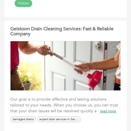
Follow
Geistown Drain Cleaning Services: Fast & Reliable
Company
Our goal is to provide effective and lasting solutions
tailored to your needs. When you choose us, you can trust
that your drain issues will be resolved quickly a
read more
damaged drains
expert drain services in Geistown