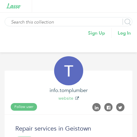
Sign Up
Log In
info.tomplumber
website
Follow user
Repair services in Geistown