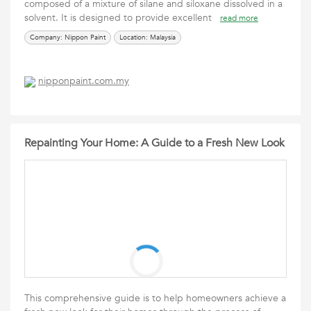
composed of a mixture of silane and siloxane dissolved in a
solvent. It is designed to provide excellent
read more
Company: Nippon Paint
Location: Malaysia
nipponpaint.com.my
Repainting Your Home: A Guide to a Fresh New Look
This comprehensive guide is to help homeowners achieve a