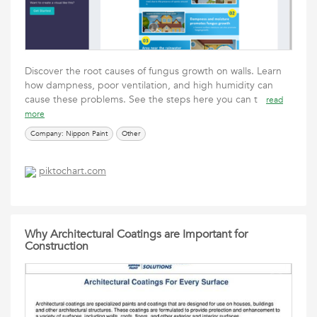
Discover the root causes of fungus growth on walls. Learn
how dampness, poor ventilation, and high humidity can
cause these problems. See the steps here you can t
read
more
Company: Nippon Paint
Other
piktochart.com
Why Architectural Coatings are Important for
Construction