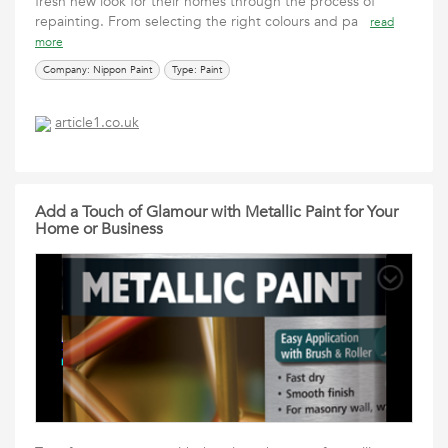
fresh new look for their homes through the process of
repainting. From selecting the right colours and pa
read
more
Company: Nippon Paint
Type: Paint
article1.co.uk
Add a Touch of Glamour with Metallic Paint for Your
Home or Business