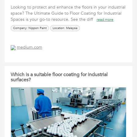
Looking to protect and enhance the floors in your industrial
space? The Ultimate Guide to Floor Coating for Industrial
Spaces is your go-to resource. See the diff
read more
Company: Nippon Paint
Location: Malaysia
medium.com
Which is a suitable floor coating for industrial
surfaces?