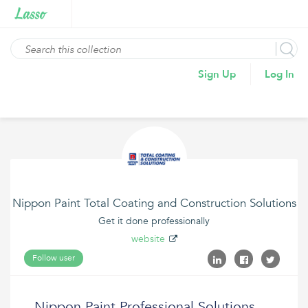
Sign Up
Log In
Nippon Paint Total Coating and Construction Solutions
Get it done professionally
website
Follow user
Nippon Paint Professional Solutions