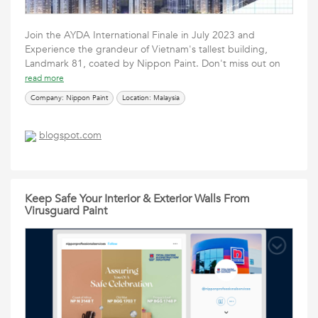
Join the AYDA International Finale in July 2023 and
Experience the grandeur of Vietnam's tallest building,
Landmark 81, coated by Nippon Paint. Don't miss out on
read more
Company: Nippon Paint
Location: Malaysia
blogspot.com
Keep Safe Your Interior & Exterior Walls From
Virusguard Paint