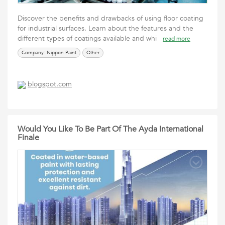
Discover the benefits and drawbacks of using floor coating
for industrial surfaces. Learn about the features and the
different types of coatings available and whi
read more
Company: Nippon Paint
Other
blogspot.com
Would You Like To Be Part Of The Ayda International
Finale