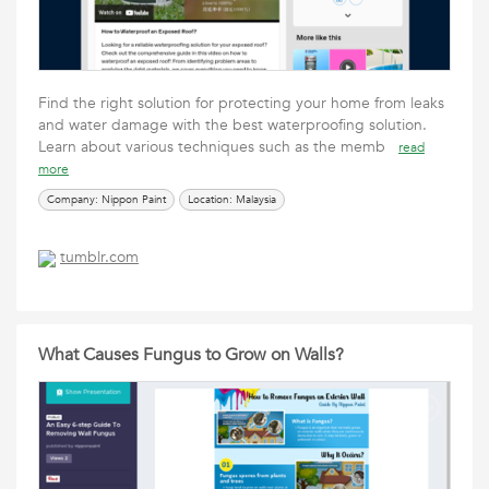
Find the right solution for protecting your home from leaks
and water damage with the best waterproofing solution.
Learn about various techniques such as the memb
read
more
Company: Nippon Paint
Location: Malaysia
tumblr.com
What Causes Fungus to Grow on Walls?