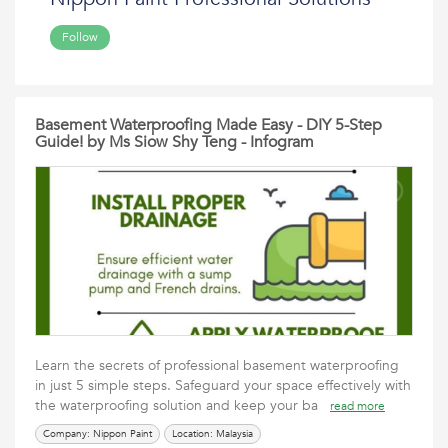
Follow
Basement Waterproofing Made Easy - DIY 5-Step
Guide! by Ms Siow Shy Teng - Infogram
Learn the secrets of professional basement waterproofing
in just 5 simple steps. Safeguard your space effectively with
the waterproofing solution and keep your ba
read more
Company: Nippon Paint
Location: Malaysia