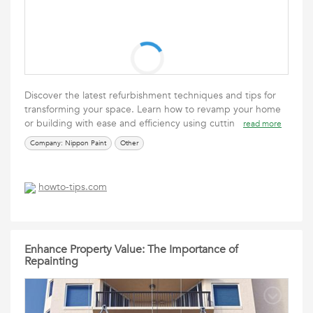
Discover the latest refurbishment techniques and tips for
transforming your space. Learn how to revamp your home
or building with ease and efficiency using cuttin
read more
Company: Nippon Paint
Other
howto-tips.com
Enhance Property Value: The Importance of
Repainting