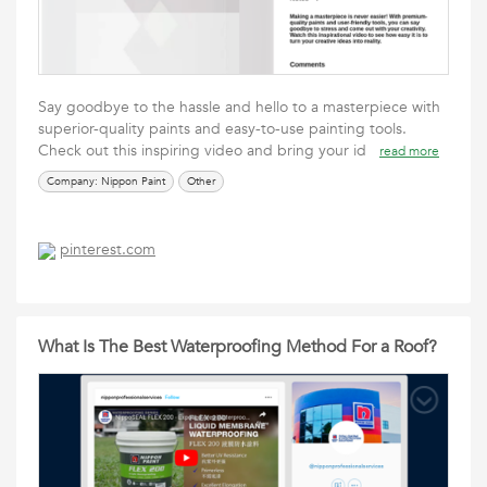
Say goodbye to the hassle and hello to a masterpiece with
superior-quality paints and easy-to-use painting tools.
Check out this inspiring video and bring your id
read more
Company: Nippon Paint
Other
pinterest.com
What Is The Best Waterproofing Method For a Roof?