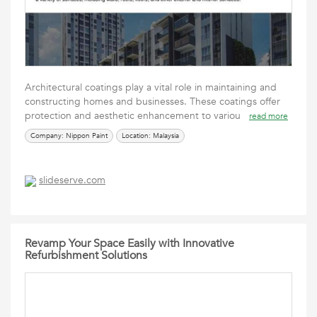
Architectural coatings play a vital role in maintaining and
constructing homes and businesses. These coatings offer
protection and aesthetic enhancement to variou
read more
Company: Nippon Paint
Location: Malaysia
slideserve.com
Revamp Your Space Easily with Innovative
Refurbishment Solutions