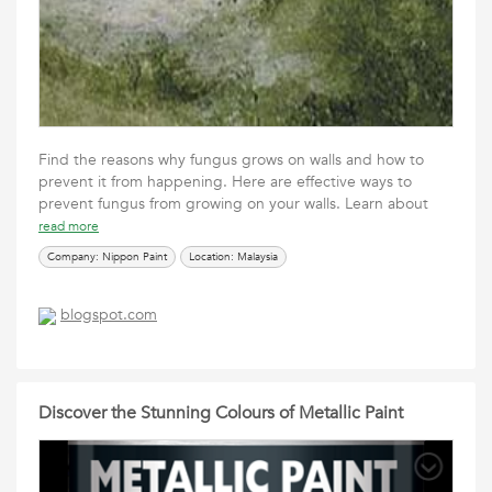
Find the reasons why fungus grows on walls and how to
prevent it from happening. Here are effective ways to
prevent fungus from growing on your walls. Learn about
read more
Company: Nippon Paint
Location: Malaysia
blogspot.com
Discover the Stunning Colours of Metallic Paint