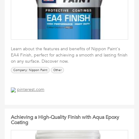
Learn about the features and benefits of Nippon Paint's
EA4 Finish, perfect for achieving a smooth and lasting finish
on any surface. Discover now.
Company: Nippon Paint
Other
pinterest.com
Achieving a High-Quality Finish with Aqua Epoxy
Coating