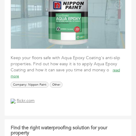
Keep your floors safe with Aqua Epoxy Coating's anti-slip
properties. Find out how easy it is to apply Aqua Epoxy
Coating and how it can save you time and money o
read
more
Company: Nippon Paint
Other
flickr.com
Find the right waterproofing solution for your
property