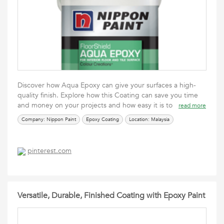
Discover how Aqua Epoxy can give your surfaces a high-
quality finish. Explore how this Coating can save you time
and money on your projects and how easy it is to
read more
Company: Nippon Paint
Epoxy Coating
Location: Malaysia
pinterest.com
Versatile, Durable, Finished Coating with Epoxy Paint