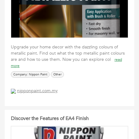
Upgrade your home decor with the dazzling colours of
metallic paint. Find out what the top metallic paint colours
are and how to use them. Now you can explore col
read
more
Company: Nippon Paint
Other
nipponpaint.com.my
Discover the Features of EA4 Finish