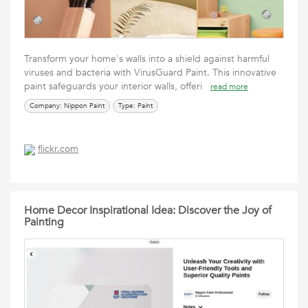
Transform your home's walls into a shield against harmful
viruses and bacteria with VirusGuard Paint. This innovative
paint safeguards your interior walls, offeri
read more
Company: Nippon Paint
Type: Paint
flickr.com
Home Decor Inspirational Idea: Discover the Joy of
Painting