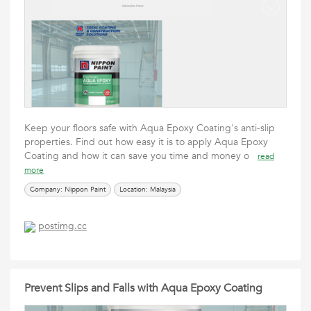
Keep your floors safe with Aqua Epoxy Coating's anti-slip
properties. Find out how easy it is to apply Aqua Epoxy
Coating and how it can save you time and money o
read
more
Company: Nippon Paint
Location: Malaysia
postimg.cc
Prevent Slips and Falls with Aqua Epoxy Coating