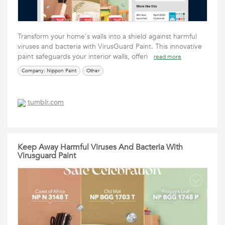
Transform your home's walls into a shield against harmful
viruses and bacteria with VirusGuard Paint. This innovative
paint safeguards your interior walls, offeri
read more
Company: Nippon Paint
Other
tumblr.com
Keep Away Harmful Viruses And Bacteria With
Virusguard Paint