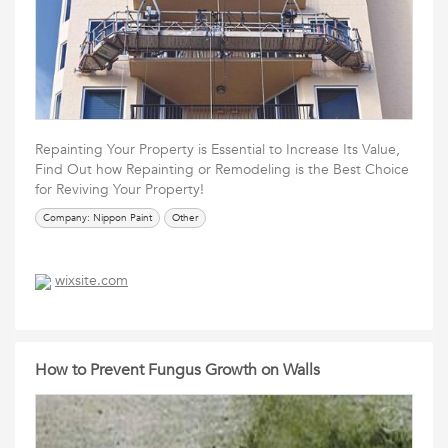
Repainting Your Property is Essential to Increase Its Value,
Find Out how Repainting or Remodeling is the Best Choice
for Reviving Your Property!
Company: Nippon Paint
Other
wixsite.com
How to Prevent Fungus Growth on Walls