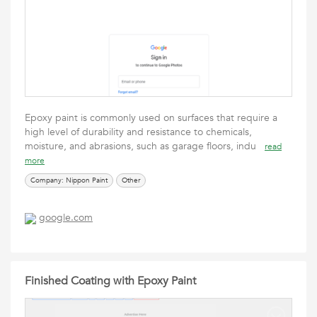
Epoxy paint is commonly used on surfaces that require a
high level of durability and resistance to chemicals,
moisture, and abrasions, such as garage floors, indu
read
more
Company: Nippon Paint
Other
google.com
Finished Coating with Epoxy Paint