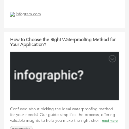
infogram.com
How to Choose the Right Waterproofing Method for
Your Application?
Confused about picking the ideal waterproofing method
for your needs? Our guide simplifies the process, offering
valuable insights to help you make the right choi
read more
waterproofing