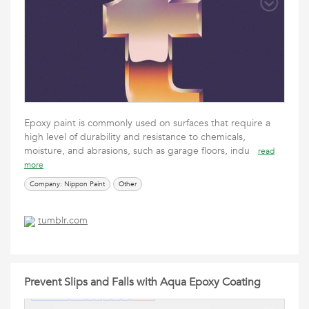
Epoxy paint is commonly used on surfaces that require a
high level of durability and resistance to chemicals,
moisture, and abrasions, such as garage floors, indu
read
more
Company: Nippon Paint
Other
tumblr.com
Prevent Slips and Falls with Aqua Epoxy Coating