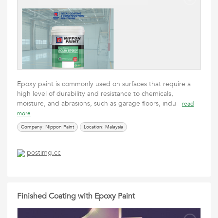
Epoxy paint is commonly used on surfaces that require a
high level of durability and resistance to chemicals,
moisture, and abrasions, such as garage floors, indu
read
more
Company: Nippon Paint
Location: Malaysia
postimg.cc
Finished Coating with Epoxy Paint