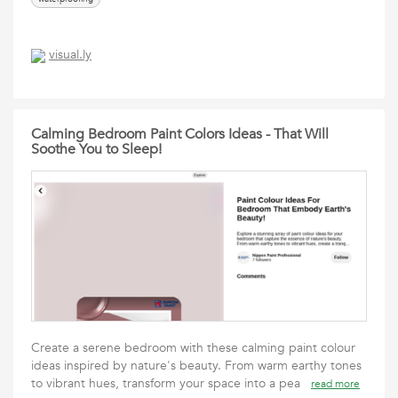
visual.ly
Calming Bedroom Paint Colors Ideas - That Will
Soothe You to Sleep!
Create a serene bedroom with these calming paint colour
ideas inspired by nature's beauty. From warm earthy tones
to vibrant hues, transform your space into a pea
read more