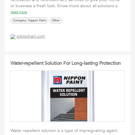
or business a fresh look. Know more about all solutions a
read more
Company: Nippon Paint
Other
piktochart.com
Water-repellent Solution For Long-lasting Protection
Water repellent solution is a type of impregnating agent