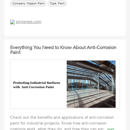
Company: Nippon Paint
Type: Paint
pinterest.com
Everything You Need to Know About Anti-Corrosion
Paint
Check out the benefits and applications of anti-corrosion
paint for industrial projects. Know how anti-corrosion
coatings work, what they do, and how they can ext
read