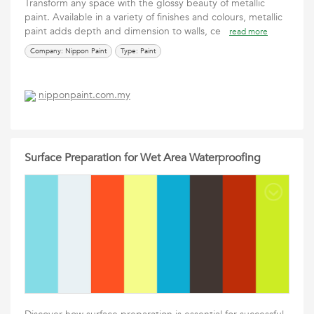
Transform any space with the glossy beauty of metallic
paint. Available in a variety of finishes and colours, metallic
paint adds depth and dimension to walls, ce
read more
Company: Nippon Paint
Type: Paint
nipponpaint.com.my
Surface Preparation for Wet Area Waterproofing