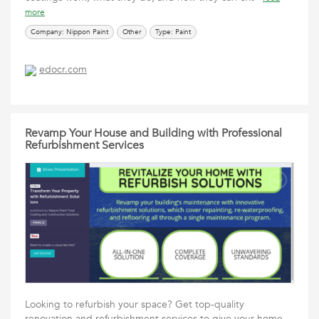
more
Company: Nippon Paint
Other
Type: Paint
edocr.com
Revamp Your House and Building with Professional
Refurbishment Services
Looking to refurbish your space? Get top-quality
renovation and refurbishment services to give your home