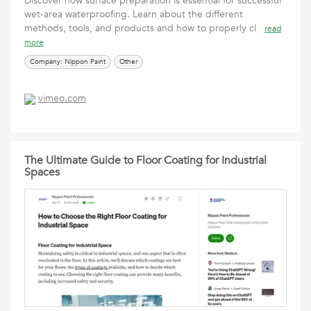
Discover how surface preparation is essential for successful
wet-area waterproofing. Learn about the different
methods, tools, and products and how to properly cl
read
more
Company: Nippon Paint
Other
vimeo.com
The Ultimate Guide to Floor Coating for Industrial
Spaces