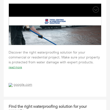
Discover the right waterproofing solution for your
commercial or residential project. Make sure your property
is protected from water damage with expert products.
read more
google.com
Find the right waterproofing solution for your