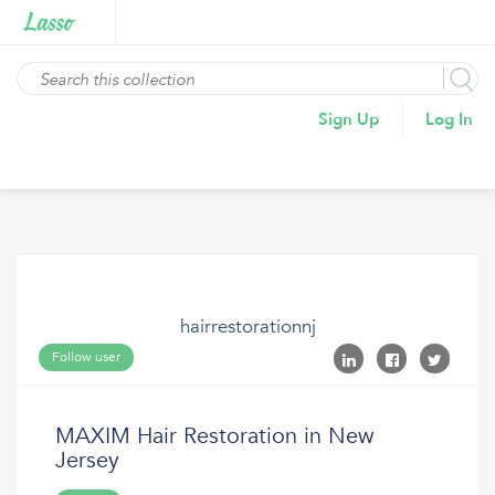
Sign Up
Log In
hairrestorationnj
Follow user
MAXIM Hair Restoration in New
Jersey