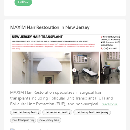
Follow
MAXIM Hair Restoration in New Jersey
MAXIM Hair Restoration specializes in surgical hair
transplants including Follicular Unit Transplant (FUT) and
Follicular Unit Extraction (FUE), and non-surgical
read more
fue hair transplant nj
hair replacement nj
hair transplant new jersey
hair transplant nj
new jersey hair