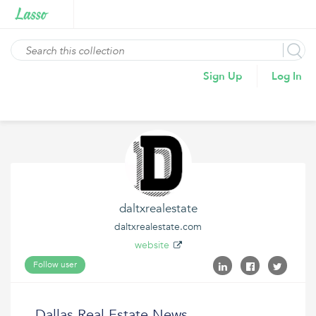
Sign Up
Log In
daltxrealestate
daltxrealestate.com
website
Follow user
Dallas Real Estate News