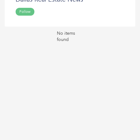
Follow
No items
found