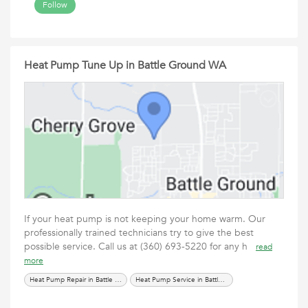
Follow
Heat Pump Tune Up in Battle Ground WA
If your heat pump is not keeping your home warm. Our
professionally trained technicians try to give the best
possible service. Call us at (360) 693-5220 for any h
read
more
Heat Pump Repair in Battle Ground WA
Heat Pump Service in Battle Ground WA