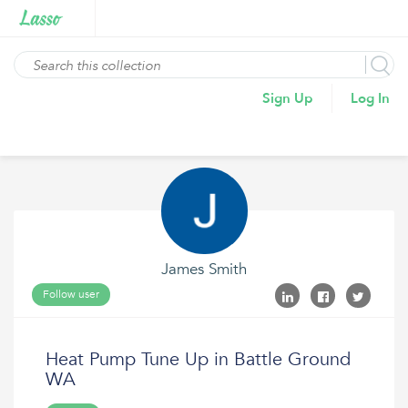
Sign Up
Log In
James Smith
Follow user
Heat Pump Tune Up in Battle Ground
WA