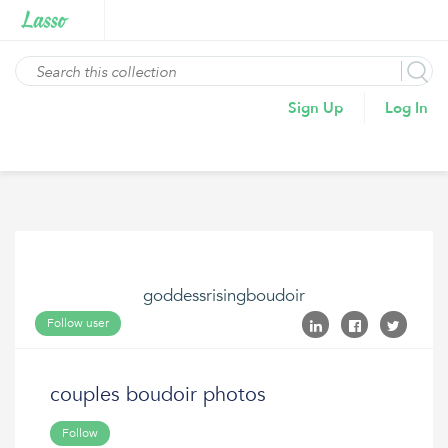
Sign Up
Log In
goddessrisingboudoir
Follow user
couples boudoir photos
Follow