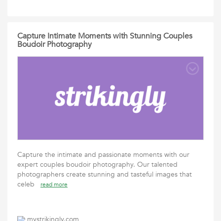
Capture Intimate Moments with Stunning Couples
Boudoir Photography
Capture the intimate and passionate moments with our
expert couples boudoir photography. Our talented
photographers create stunning and tasteful images that
celeb
read more
mystrikingly.com