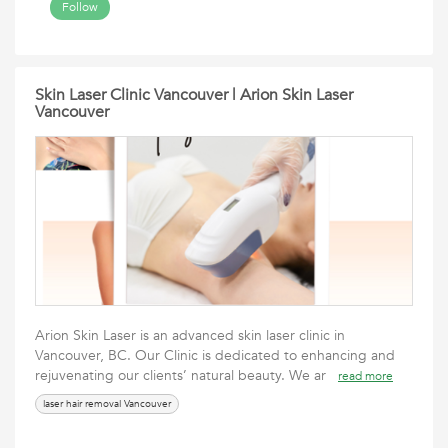
Follow
Skin Laser Clinic Vancouver | Arion Skin Laser
Vancouver
Arion Skin Laser is an advanced skin laser clinic in
Vancouver, BC. Our Clinic is dedicated to enhancing and
rejuvenating our clients’ natural beauty. We ar
read more
laser hair removal Vancouver