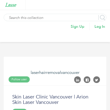
Sign Up
Log In
laserhairremovalvancouver
Follow user
Skin Laser Clinic Vancouver | Arion
Skin Laser Vancouver