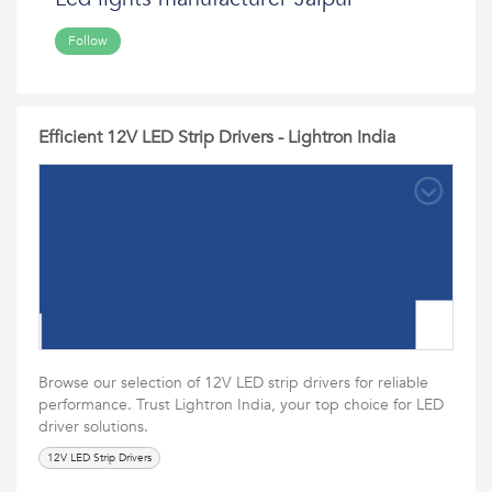
Follow
Efficient 12V LED Strip Drivers - Lightron India
Browse our selection of 12V LED strip drivers for reliable
performance. Trust Lightron India, your top choice for LED
driver solutions.
12V LED Strip Drivers