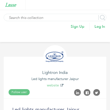
Sign Up
Log In
Lightron India
Led lights manufacturer Jaipur
website
Follow user
Led lights manufacturer Jaipur