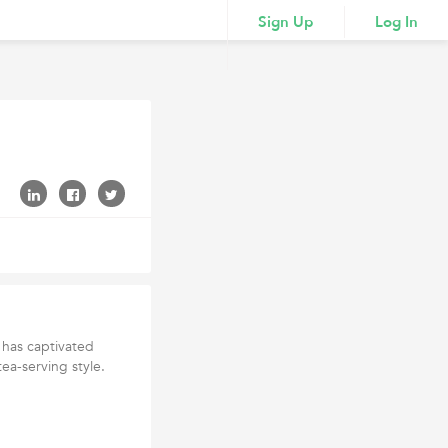
Sign Up
Log In
, has captivated
ea-serving style.