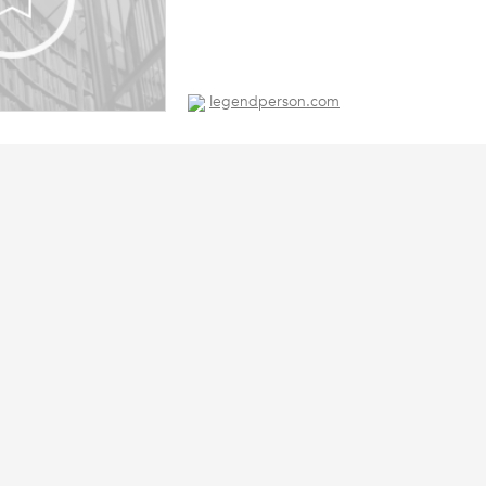
legendperson.com