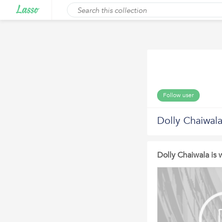
Follow user
Dolly Chaiwala
Dolly Chaiwala is