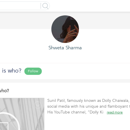
Shweta Sharma
 is who?
Follow
 who?
Sunil Patil, famously known as Dolly Chaiwala
social media with his unique and flamboyant t
His YouTube channel, “Dolly Ki
read more