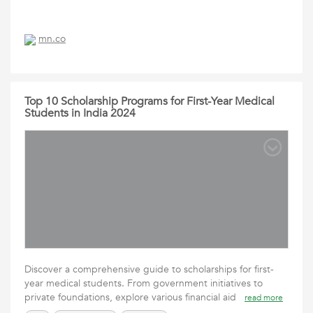
mn.co
Top 10 Scholarship Programs for First-Year Medical
Students in India 2024
Discover a comprehensive guide to scholarships for first-
year medical students. From government initiatives to
private foundations, explore various financial aid
read more