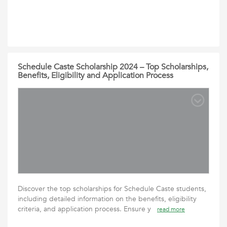
Schedule Caste Scholarship 2024 – Top Scholarships,
Benefits, Eligibility and Application Process
Discover the top scholarships for Schedule Caste students,
including detailed information on the benefits, eligibility
criteria, and application process. Ensure y
read more