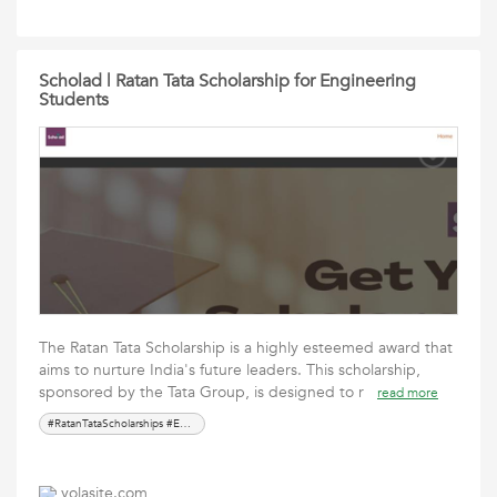
Scholad | Ratan Tata Scholarship for Engineering
Students
The Ratan Tata Scholarship is a highly esteemed award that
aims to nurture India's future leaders. This scholarship,
sponsored by the Tata Group, is designed to r
read more
#RatanTataScholarships #EducationOpportunities #ScholarshipProgram #LeadershipDevelopment #FinancialAid #HigherEducatio
yolasite.com