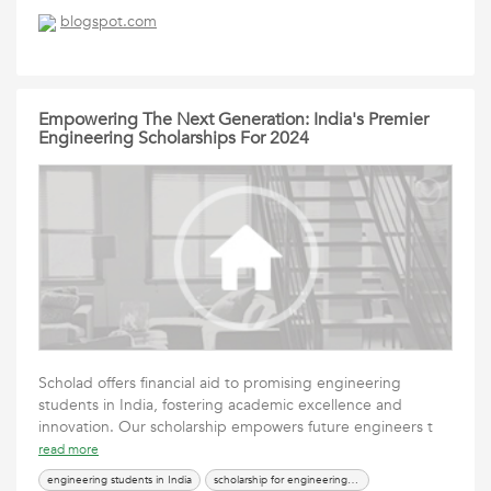
blogspot.com
Empowering The Next Generation: India's Premier
Engineering Scholarships For 2024
Scholad offers financial aid to promising engineering
students in India, fostering academic excellence and
innovation. Our scholarship empowers future engineers t
read more
engineering students in India
scholarship for engineering students in India