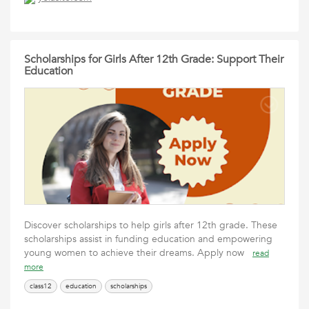
Scholarships for Girls After 12th Grade: Support Their
Education
Discover scholarships to help girls after 12th grade. These
scholarships assist in funding education and empowering
young women to achieve their dreams. Apply now
read
more
class12
education
scholarships