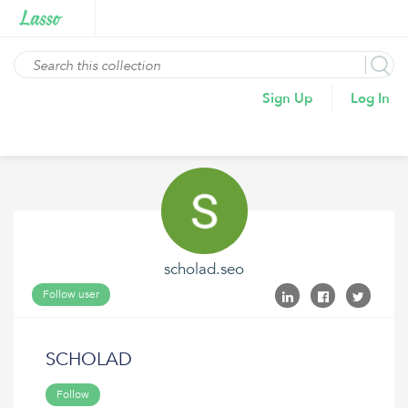
Sign Up
Log In
scholad.seo
Follow user
SCHOLAD
Follow