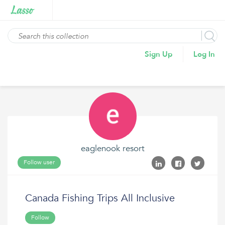
Sign Up
Log In
eaglenook resort
Follow user
Canada Fishing Trips All Inclusive
Follow