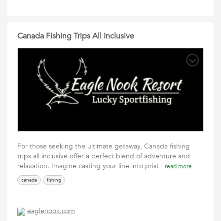
Canada Fishing Trips All Inclusive
For those seeking the ultimate getaway, Canada fishing
trips all inclusive offer a perfect blend of adventure and
relaxation. Imagine casting your line into prist
read more
canada
fishing
eaglenook.com