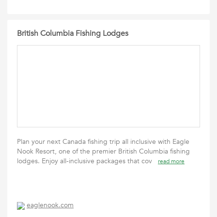
British Columbia Fishing Lodges
Plan your next Canada fishing trip all inclusive with Eagle
Nook Resort, one of the premier British Columbia fishing
lodges. Enjoy all-inclusive packages that cov
read more
eaglenook.com